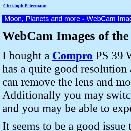
Christoph Petermann
Moon, Planets and more - WebCam Imag
WebCam Images of th
I bought a
Compro
PS 39 W
has a quite good resolution
can remove the lens and mou
Additionally you may swit
and you may be able to exp
It seems to be a good issue