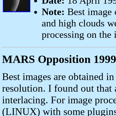
Date:
18 April 19
Note:
Best image o
and high clouds w
processing on the
MARS Opposition 199
Best images are obtained i
resolution. I found out that 
interlacing. For image pro
(LINUX) with some plugins. 