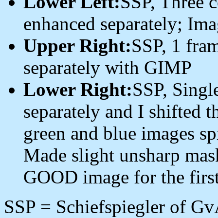
Lower Left:
SSP, Three 
enhanced separately; Imag
Upper Right:
SSP, 1 fra
separately with GIMP
Lower Right:
SSP, Singl
separately and I shifted t
green and blue images sp
Made slight unsharp mask
GOOD image for the first
SSP = Schiefspiegler of Gv