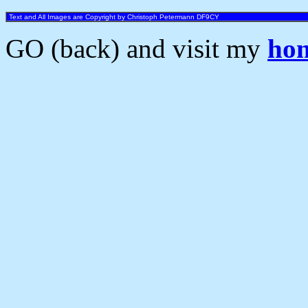
Text and All Images are Copyright by Christoph Petermann DF9CY
GO (back) and visit my
ho