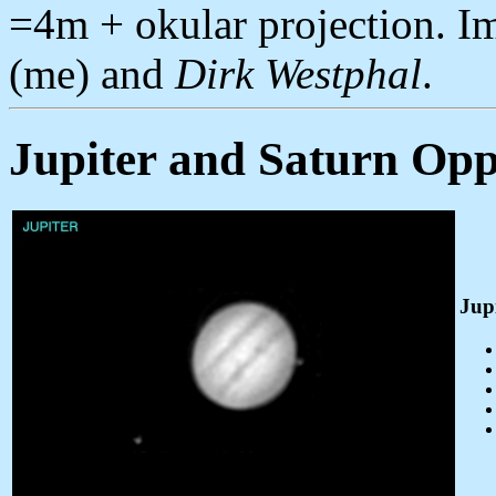
=4m + okular projection. 
(me) and
Dirk Westphal
.
Jupiter and Saturn Opp
Jup