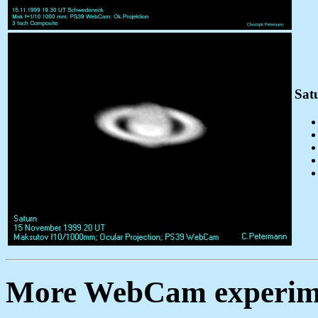
Sat
More WebCam experim