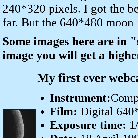
240*320 pixels. I got the bes
far. But the 640*480 moon i
Some images here are in "s
image you will get a highe
My first ever webc
Instrument:
Comp
Film:
Digital 640
Exposure time:
1/