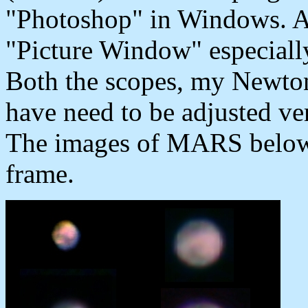
"Photoshop" in Windows. A
"Picture Window" especiall
Both the scopes, my Newton
have need to be adjusted ver
The images of MARS below 
frame.