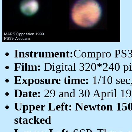
Instrument:
Compro PS
Film:
Digital 320*240 pi
Exposure time:
1/10 sec
Date:
29 and 30 April 1
Upper Left: Newton 15
stacked