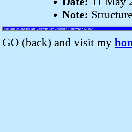
Date:
11 May 2
Note:
Structure
Text and All Images are Copyright by Christoph Petermann DF9CY
GO (back) and visit my
ho