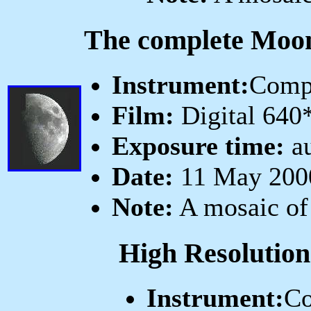
The complete Moo
Instrument:
Comp
Film:
Digital 640
Exposure time:
au
Date:
11 May 2000
Note:
A mosaic of
High Resolution
Instrument:
Co