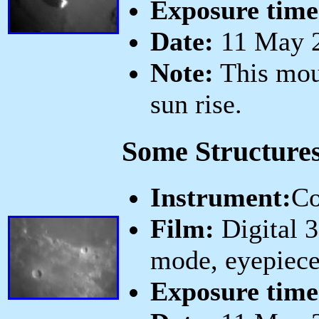
Exposure time
Date:
11 May 2
Note:
This mou
sun rise.
Some Structure
Instrument:
Co
Film:
Digital 
mode, eyepiece
Exposure time