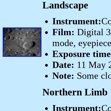
Landscape
Instrument:
Co
Film:
Digital 
mode, eyepiece
Exposure time
Date:
11 May 2
Note:
Some clos
Northern Limb
Instrument:
Co