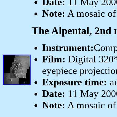
Date:
11 May 2000
Note:
A mosaic of
The Alpental, 2nd 
Instrument:
Comp
Film:
Digital 320
eyepiece projectio
Exposure time:
au
Date:
11 May 2000
Note:
A mosaic of