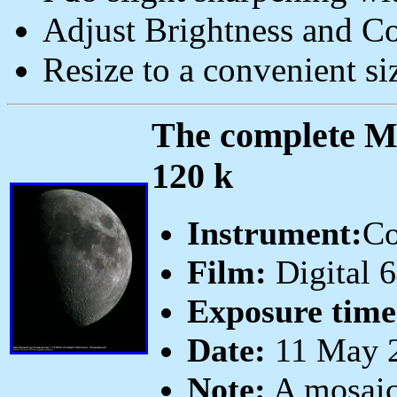
Adjust Brightness and Co
Resize to a convenient si
The complete Mo
120 k
Instrument:
Co
Film:
Digital 
Exposure time
Date:
11 May 2
Note:
A mosaic