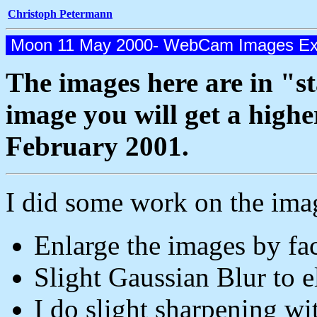
Christoph Petermann
Moon 11 May 2000- WebCam Images Ex
The images here are in "st
image you will get a highe
February 2001.
I did some work on the ima
Enlarge the images by fac
Slight Gaussian Blur to el
I do slight sharpening w