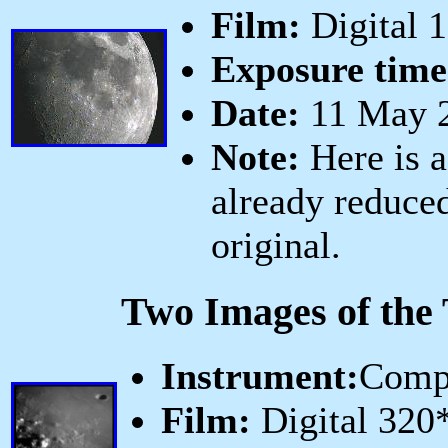
Film:
Digital 
Exposure time
Date:
11 May 2
Note:
Here is a
already reduced
original.
Two Images of the 
Instrument:
Comp
Film:
Digital 320