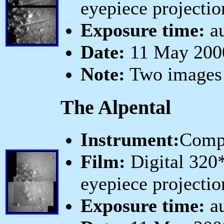
eyepiece projectio
Exposure time:
au
Date:
11 May 2000
Note:
Two images 
The Alpental
Instrument:
Comp
Film:
Digital 320
eyepiece projectio
Exposure time:
au