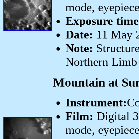
mode, eyepiece
Exposure time
Date:
11 May 2
Note:
Structure
Northern Limb
Mountain at Sun
Instrument:
Co
Film:
Digital 
mode, eyepiece