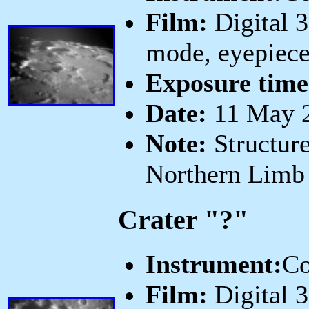
Film:
Digital 
mode, eyepiece
Exposure time
Date:
11 May 2
Note:
Structure
Northern Limb
Crater "?"
Instrument:
Co
Film:
Digital 