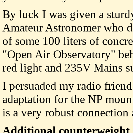
By luck I was given a stur
Amateur Astronomer who di
of some 100 liters of concre
"Open Air Observatory" beh
red light and 235V Mains su
I persuaded my radio frien
adaptation for the NP mount
is a very robust connection 
Additional counterweight