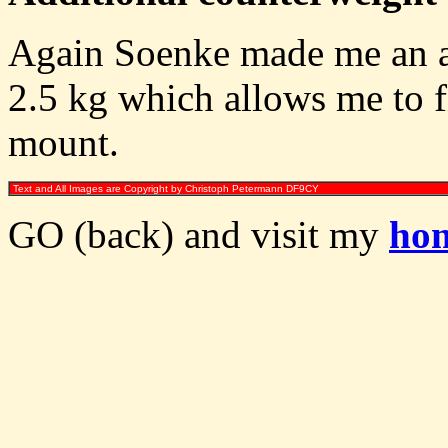
Again Soenke made me an ad
2.5 kg which allows me to 
mount.
Text and All Images are Copyright by Christoph Petermann DF9CY
GO (back) and visit my
ho