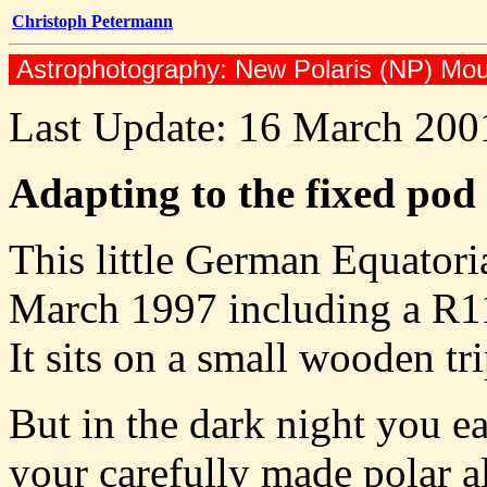
Christoph Petermann
Astrophotography: New Polaris (NP) Moun
Last Update: 16 March 200
Adapting to the fixed pod
This little German Equator
March 1997 including a R114
It sits on a small wooden tr
But in the dark night you ea
your carefully made polar a