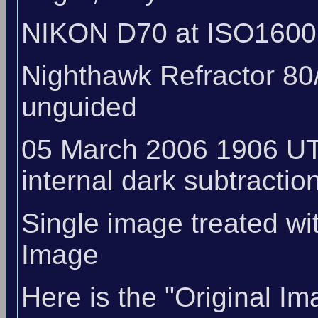
NIKON D70 at ISO1600
Nighthawk Refractor 80
unguided
05 March 2006 1906 UT
internal dark subtraction
Single image treated wi
Image
Here is the "Original Im