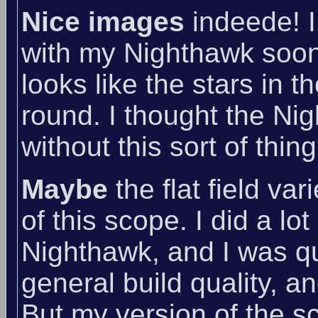
Nice images
indeede! I
with my Nighthawk soon :D
looks like the stars in t
round. I thought the Nig
without this sort of thi
Maybe
the flat field va
of this scope. I did a lo
Nighthawk, and I was quit
general build quality, a
But my version of the s