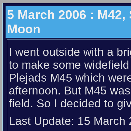
5 March 2006 : M42, 
Moon
I went outside with a b
to make some widefield
Plejads M45 which were
afternoon. But M45 was 
field. So I decided to g
Last Update: 15 March