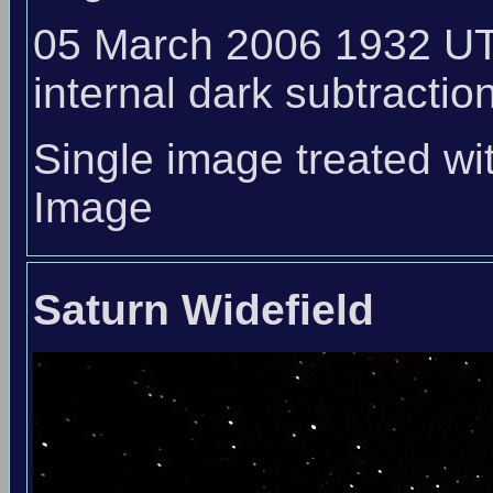
05 March 2006 1932 UT
internal dark subtraction
Single image treated wi
Image
Saturn Widefield