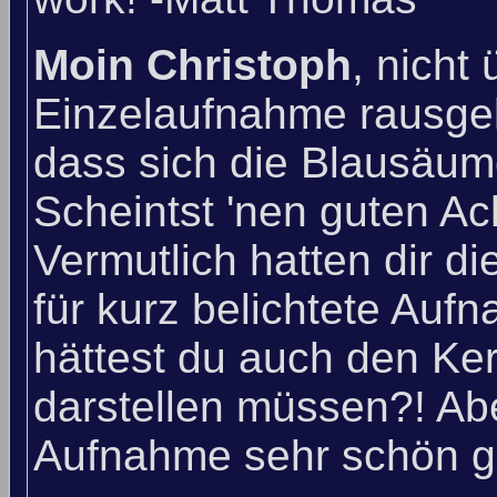
Moin Christoph
, nicht
Einzelaufnahme rausgeh
dass sich die Blausäu
Scheintst 'nen guten A
Vermutlich hatten dir d
für kurz belichtete Au
hättest du auch den Ke
darstellen müssen?! Abe
Aufnahme sehr schön g