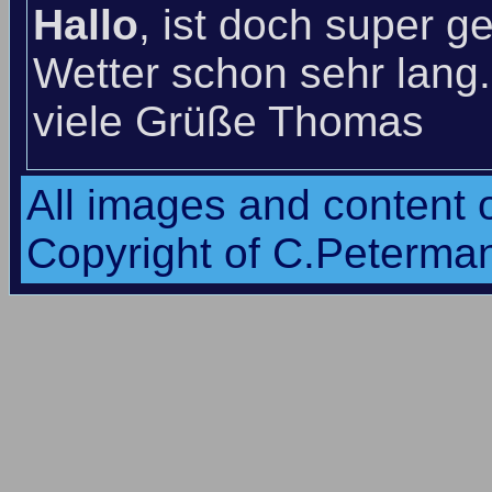
Hallo
, ist doch super g
Wetter schon sehr lang
viele Grüße Thomas
All images and content o
Copyright of C.Peterma