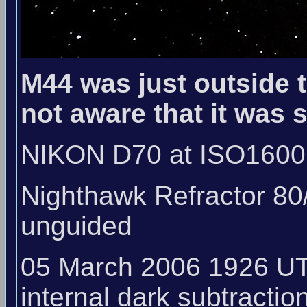
M44 was just outside th
not aware that it was 
NIKON D70 at ISO1600
Nighthawk Refractor 80
unguided
05 March 2006 1926 UT
internal dark subtraction