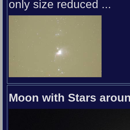
only size reduced ...
Moon with Stars arou