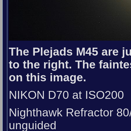
The Plejads M45 are ju
to the right. The faint
on this image.
NIKON D70 at ISO200
Nighthawk Refractor 80
unguided