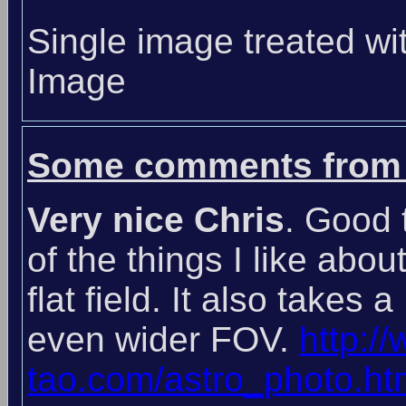
Single image treated wi
Image
Some comments from 
Very nice Chris
. Good 
of the things I like abou
flat field. It also takes 
even wider FOV.
http:/
tao.com/astro_photo.ht