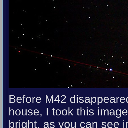
Before M42 disappeared 
house, I took this ima
bright, as you can see 