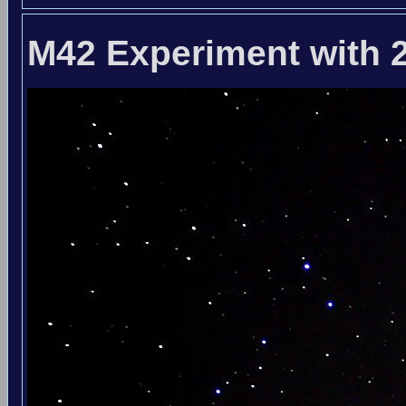
M42 Experiment with 