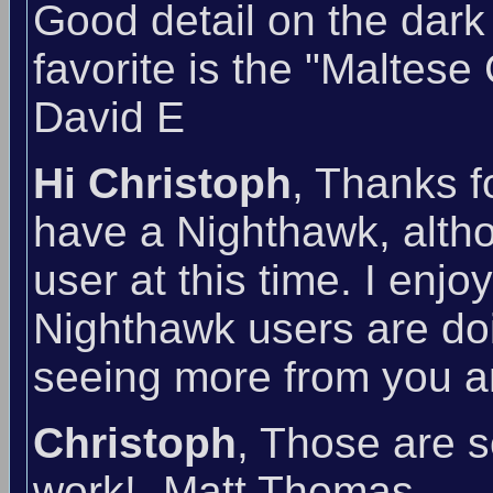
Good detail on the dark
favorite is the "Maltese
David E
Hi Christoph
, Thanks f
have a Nighthawk, althou
user at this time. I enj
Nighthawk users are doi
seeing more from you an
Christoph
, Those are 
work! -Matt Thomas