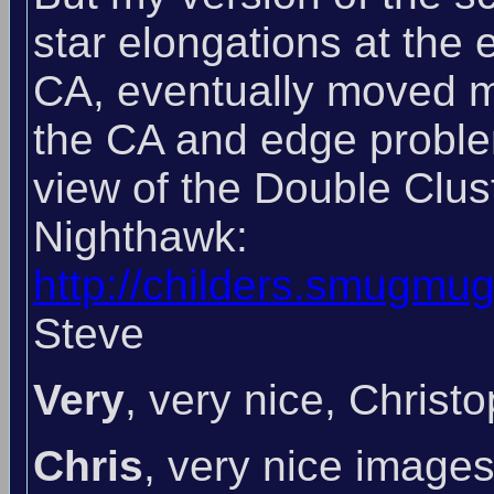
star elongations at the 
CA, eventually moved m
the CA and edge problem
view of the Double Clus
Nighthawk:
http://childers.smugmu
Steve
Very
, very nice, Christ
Chris
, very nice images