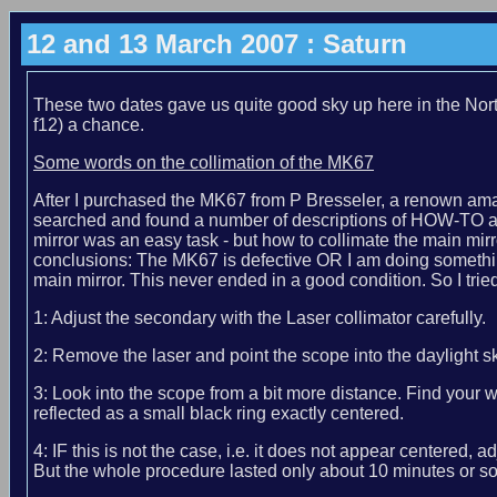
12 and 13 March 2007 : Saturn
These two dates gave us quite good sky up here in the No
f12) a chance.
Some words on the collimation of the MK67
After I purchased the MK67 from P Bresseler, a renown ama
searched and found a number of descriptions of HOW-TO alig
mirror was an easy task - but how to collimate the main mirror
conclusions: The MK67 is defective OR I am doing something 
main mirror. This never ended in a good condition. So I tried
1: Adjust the secondary with the Laser collimator carefully.
2: Remove the laser and point the scope into the daylight sk
3: Look into the scope from a bit more distance. Find your
reflected as a small black ring exactly centered.
4: IF this is not the case, i.e. it does not appear centere
But the whole procedure lasted only about 10 minutes or so.