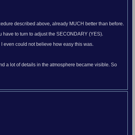
procedure described above, already MUCH better than before.
w you have to turn to adjust the SECONDARY (YES).
. I even could not believe how easy this was.
nd a lot of details in the atmosphere became visible. So