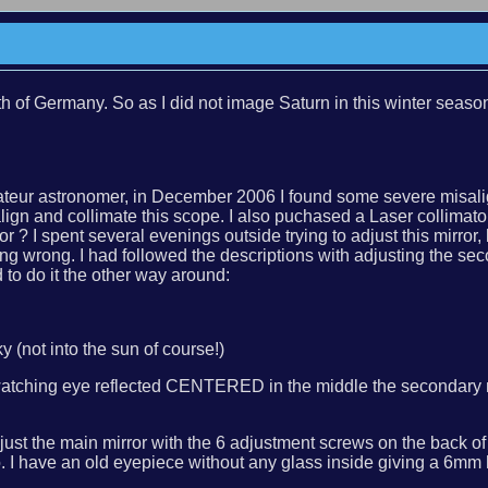
rth of Germany. So as I did not image Saturn in this winter 
teur astronomer, in December 2006 I found some severe misalig
n and collimate this scope. I also puchased a Laser collimator
 ? I spent several evenings outside trying to adjust this mirror, 
wrong. I had followed the descriptions with adjusting the second
 to do it the other way around:
y (not into the sun of course!)
 watching eye reflected CENTERED in the middle the secondary mi
d, adjust the main mirror with the 6 adjustment screws on the bac
 I have an old eyepiece without any glass inside giving a 6mm h