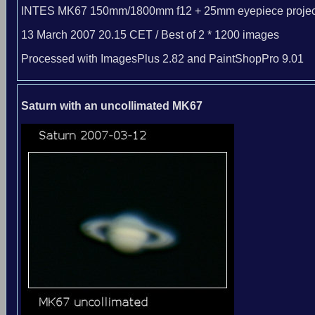
INTES MK67 150mm/1800mm f12 + 25mm eyepiece projec
13 March 2007 20.15 CET / Best of 2 * 1200 images
Processed with ImagesPlus 2.82 and PaintShopPro 9.01
Saturn with an uncollimated MK67