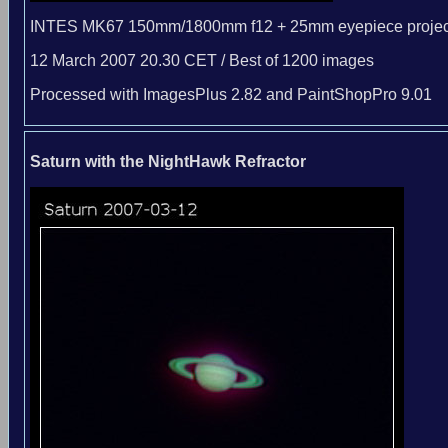
INTES MK67 150mm/1800mm f12 + 25mm eyepiece projec
12 March 2007 20.30 CET / Best of 1200 images
Processed with ImagesPlus 2.82 and PaintShopPro 9.01
Saturn with the NightHawk Refractor