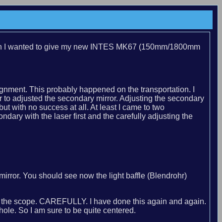
season I wanted to give my new INTES MK67 (150mm/1800mm
nment. This probably happened on the transportation. I
 to adjusted the secondary mirror. Adjusting the secondary
but with no success at all. At least I came to two
ary with the laser first and the carefully adjusting the
rror. You should see now the light baffle (Blendrohr)
k of the scope. CAREFULLY. I have done this again and again.
ole. So I am sure to be quite centered.