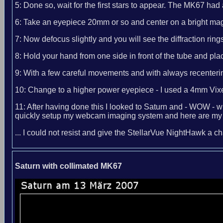
5: Done so, wait for the first stars to appear. The MK67 had 
6: Take an eyepiece 20mm or so and center on a bright mag 
7: Now defocus slightly and you will see the diffraction ri
8: Hold your hand from one side in front of the tube and pl
9: With a few careful movements and with always recentering 
10: Change to a higher power eyepiece - I used a 4mm Vixen
11: After having done this I looked to Saturn and - WOW - wh
quickly setup my webcam imaging system and here are my r
... I could not resist and give the StellarVue NightHawk a 
Saturn with collimated MK67