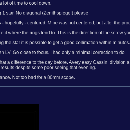
a lot of time to cool down.
1 star. No diagonal (Zenithspiegel) please !
ngs - hopefully - centered. Mine was not centered, but after the 
ace it where the rings tend to. This is the direction of the scre
the star it is possible to get a good collimation within minutes
 LV. Go close to focus. I had only a minimal correction to do.
at a difference to the day before. Avery easy Cassini division a
esults despite some poor seeing that evening.
chance. Not too bad for a 80mm scope.