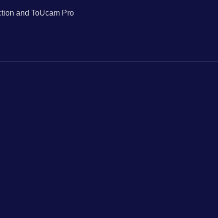
tion and ToUcam Pro