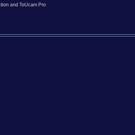
tion and ToUcam Pro