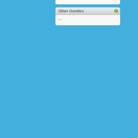
Other Goodies
---