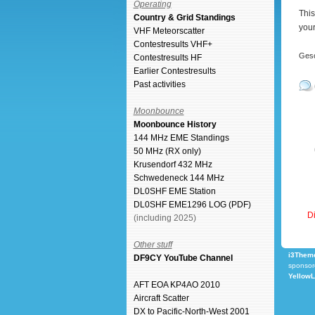
Operating
This
Country & Grid Standings
your
VHF Meteorscatter
Contestresults VHF+
Gesc
Contestresults HF
Earlier Contestresults
Past activities
Moonbounce
Moonbounce History
144 MHz EME Standings
50 MHz (RX only)
Krusendorf 432 MHz
Schwedeneck 144 MHz
DL0SHF EME Station
DL0SHF EME1296 LOG (PDF)
Di
(including 2025)
Other stuff
i3Theme
DF9CY YouTube Channel
sponsor
Yellow
AFT EOA KP4AO 2010
Aircraft Scatter
DX to Pacific-North-West 2001