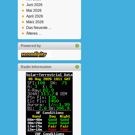
Juni 2026
Mai 2026
April 2026
März 2026
Das Neueste ...
Älteres ...
Powered by
Radio Information