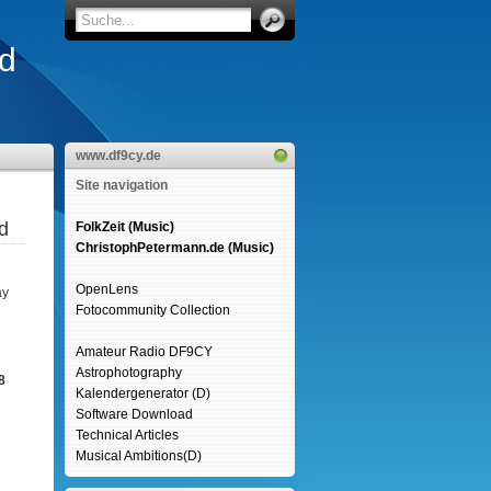
d
www.df9cy.de
Site navigation
d
FolkZeit (Music)
ChristophPetermann.de (Music)
OpenLens
ay
Fotocommunity Collection
Amateur Radio DF9CY
Astrophotography
8
Kalendergenerator (D)
Software Download
Technical Articles
Musical Ambitions(D)