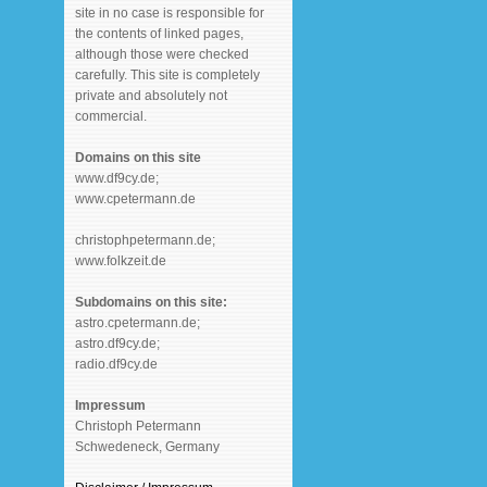
site in no case is responsible for
the contents of linked pages,
although those were checked
carefully. This site is completely
private and absolutely not
commercial.
Domains on this site
www.df9cy.de;
www.cpetermann.de
christophpetermann.de;
www.folkzeit.de
Subdomains on this site:
astro.cpetermann.de;
astro.df9cy.de;
radio.df9cy.de
Impressum
Christoph Petermann
Schwedeneck, Germany