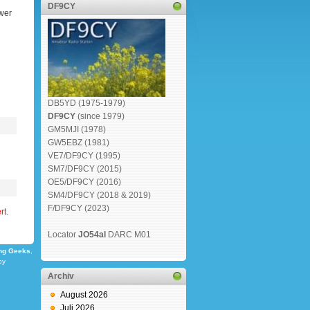
DF9CY
wer
DB5YD (1975-1979)
DF9CY
(since 1979)
GM5MJI (1978)
GW5EBZ (1981)
VE7/DF9CY (1995)
SM7/DF9CY (2015)
OE5/DF9CY (2016)
SM4/DF9CY (2018 & 2019)
F/DF9CY (2023)
rt.
Locator
JO54al
DARC M01
ng Geeks
,
by
Archiv
August 2026
Juli 2026