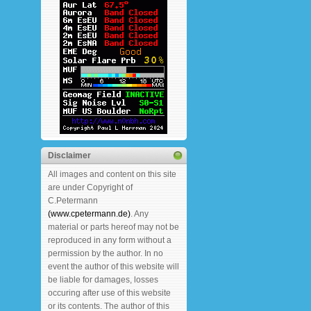
Disclaimer
All images and content on this site
are under Copyright of
C.Petermann
(www.cpetermann.de)
. Any
material or parts hereof may not be
reproduced in any form without a
permission by the author. In no
event the author of this website will
be liable for damages, losses
occuring after use of this website
or its contents. The author of this