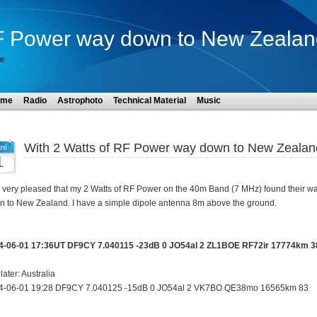
RF Power way down to New Zealan
te
ome
Radio
Astrophoto
Technical Material
Music
With 2 Watts of RF Power way down to New Zealan
ni
1
 very pleased that my 2 Watts of RF Power on the 40m Band (7 MHz) found their w
 to New Zealand. I have a simple dipole antenna 8m above the ground.
4-06-01 17:36UT DF9CY 7.040115 -23dB 0 JO54al 2 ZL1BOE RF72ir 17774km 3
later: Australia
4-06-01 19:28 DF9CY 7.040125 -15dB 0 JO54al 2 VK7BO QE38mo 16565km 83