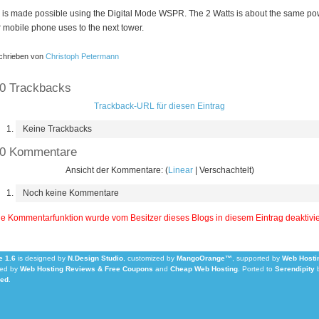
 is made possible using the Digital Mode WSPR. The 2 Watts is about the same po
 mobile phone uses to the next tower.
hrieben von
Christoph Petermann
0 Trackbacks
Trackback-URL für diesen Eintrag
Keine Trackbacks
0 Kommentare
Ansicht der Kommentare: (
Linear
| Verschachtelt)
Noch keine Kommentare
e Kommentarfunktion wurde vom Besitzer dieses Blogs in diesem Eintrag deaktivie
 1.6
is designed by
N.Design Studio
, customized by
MangoOrange™
, supported by
Web Hosti
ed by
Web Hosting Reviews & Free Coupons
and
Cheap Web Hosting
.
Ported to
Serendipity
Led
.