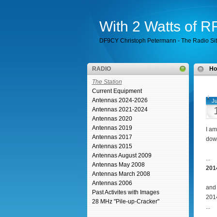
With 2 Watts of 
DF9CY Christoph Petermann - The Radio Si
RADIO
H
The Station
Current Equipment
Antennas 2024-2026
Ju
Antennas 2021-2024
Antennas 2020
Antennas 2019
I am
Antennas 2017
down
Antennas 2015
Antennas August 2009
...
Antennas May 2008
201
Antennas March 2008
Antennas 2006
and 
Past Activites with Images
201
28 MHz "Pile-up-Cracker"
...