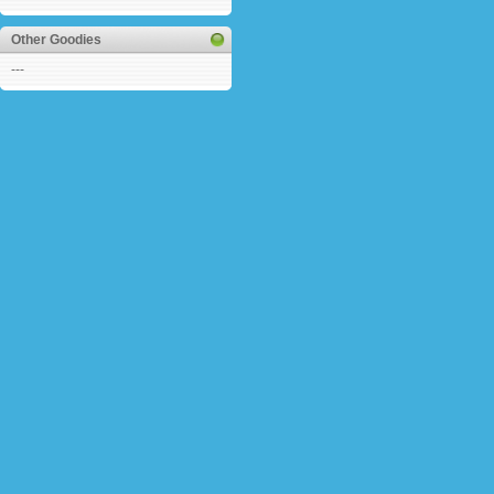
Other Goodies
---