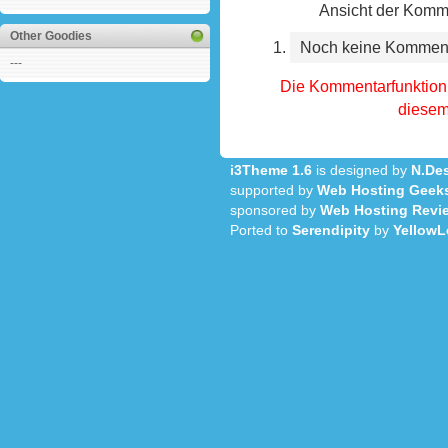
Ansicht der Komme
Other Goodies
Noch keine Kommen
---
Die Kommentarfunktion 
diesem 
i3Theme 1.6
is designed by
N.Des
supported by
Web Hosting Geek
sponsored by
Web Hosting Revi
Ported to
Serendipity
by
YellowL