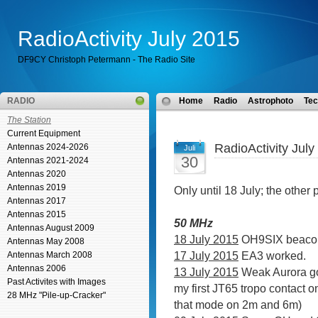
RadioActivity July 2015
DF9CY Christoph Petermann - The Radio Site
RADIO
Home
Radio
Astrophoto
Tec
The Station
Current Equipment
RadioActivity July
Antennas 2024-2026
Juli
30
Antennas 2021-2024
Antennas 2020
Antennas 2019
Only until 18 July; the other 
Antennas 2017
Antennas 2015
50 MHz
Antennas August 2009
18 July 2015
OH9SIX beacon
Antennas May 2008
17 July 2015
EA3 worked.
Antennas March 2008
Antennas 2006
13 July 2015
Weak Aurora go
Past Activites with Images
my first JT65 tropo contact 
28 MHz "Pile-up-Cracker"
that mode on 2m and 6m)