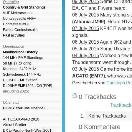
09 July 2015
Some OH and SM 
Operating
Country & Grid Standings
EA, CT and F were heard.
VHF Meteorscatter
08 July 2015
Many strong si
Contestresults VHF+
(Albania JM99)
. Heard N1Z
Contestresults HF
07 July 2015
KP4EIT was hea
Earlier Contestresults
signals.
Past activities
06 July 2015
Again 9K2 and 
Moonbounce
05 July 2015
Some Ukraine 
Moonbounce History
04 July 2015
Worked a few I
144 MHz EME Standings
Thunderstorm went through.
50 MHz (RX only)
03 July 2015
Came home fro
Krusendorf 432 MHz
Schwedeneck 144 MHz
AC4TO (EM77)
, who was al
DL0SHF EME Station
Geschrieben von
Christoph P
DL0SHF EME1296 LOG (PDF)
(including 2025)
0 Trackbacks
Other stuff
Trackback-
DF9CY YouTube Channel
Keine Trackbacks
AFT EOA KP4AO 2010
Aircraft Scatter
0 Kommentare
DX to Pacific-North-West 2001