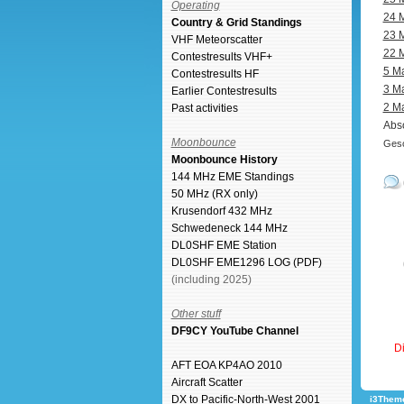
Operating
24 
Country & Grid Standings
23 
VHF Meteorscatter
22 
Contestresults VHF+
5 M
Contestresults HF
3 M
Earlier Contestresults
2 M
Past activities
Abso
Moonbounce
Gesc
Moonbounce History
144 MHz EME Standings
50 MHz (RX only)
Krusendorf 432 MHz
Schwedeneck 144 MHz
DL0SHF EME Station
DL0SHF EME1296 LOG (PDF)
(including 2025)
Other stuff
DF9CY YouTube Channel
Di
AFT EOA KP4AO 2010
Aircraft Scatter
DX to Pacific-North-West 2001
i3Theme