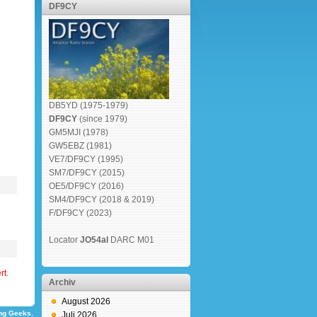
DF9CY
DB5YD (1975-1979)
DF9CY
(since 1979)
GM5MJI (1978)
GW5EBZ (1981)
VE7/DF9CY (1995)
SM7/DF9CY (2015)
OE5/DF9CY (2016)
SM4/DF9CY (2018 & 2019)
F/DF9CY (2023)
Locator
JO54al
DARC M01
rt.
Archiv
August 2026
ng Geeks
,
Juli 2026