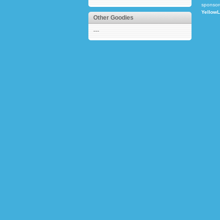
sponsor
Yellow
Other Goodies
---