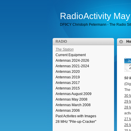
RadioActivity Ma
DF9CY Christoph Petermann - The Radio Si
RADIO
H
The Station
Current Equipment
Antennas 2024-2026
Ju
Antennas 2021-2024
Antennas 2020
Antennas 2019
50 
Antennas 2017
(Dig
Antennas 2015
The 
Antennas August 2009
30 
Antennas May 2008
29 
Antennas March 2008
28 
Antennas 2006
acti
Past Activites with Images
27 
28 MHz "Pile-up-Cracker"
26 
25 