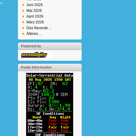
by
Juni 2026
Mai 2026
April 2026
März 2026
Das Neueste ...
Älteres ...
Powered by
Radio Information