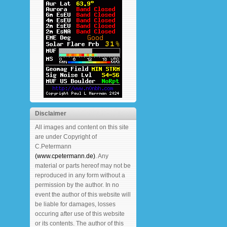
Disclaimer
All images and content on this site
are under Copyright of
C.Petermann
(www.cpetermann.de)
. Any
material or parts hereof may not be
reproduced in any form without a
permission by the author. In no
event the author of this website will
be liable for damages, losses
occuring after use of this website
or its contents. The author of this