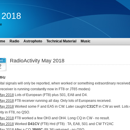
y 2018
te
ome
Radio
Astrophoto
Technical Material
Music
RadioActivity May 2018
ni
2
MHz
ital signals will only be reported, when worked or something extraordinary received
receiver is running constantly now in FT8 or JT65 modes)
May 2018
Lots of European (FT8) plus S01, EA8 and D4.
May 2018
FT8 receiver running all day. Only lots of Europeans received.
May 2018
Worked some F and EA5 in CW. Later caught
C31CT
in CW as well. Lots 
vity in FT8, no QSO.
May 2018
FT8 worked a few OH3 and OH4. Long CQ in CW - no result.
May 2018
Worked
D41CV
(FT8) Hrd (FT8) : TA, EA8, S01 and CW TY2AC
May 2018
After a CQ
JR6FC
(PL36) returned - no QSO.