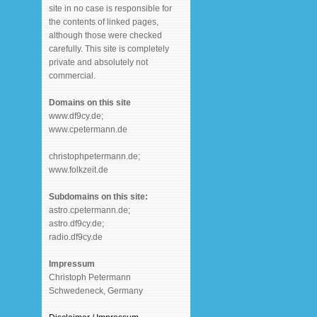
site in no case is responsible for
the contents of linked pages,
although those were checked
carefully. This site is completely
private and absolutely not
commercial.
Domains on this site
www.df9cy.de;
www.cpetermann.de
christophpetermann.de;
www.folkzeit.de
Subdomains on this site:
astro.cpetermann.de;
astro.df9cy.de;
radio.df9cy.de
Impressum
Christoph Petermann
Schwedeneck, Germany