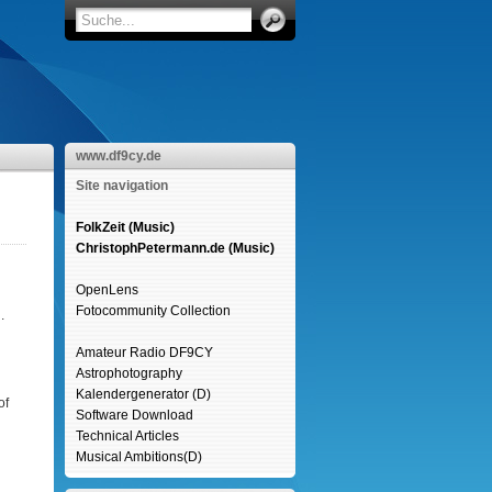
www.df9cy.de
Site navigation
FolkZeit (Music)
ChristophPetermann.de (Music)
OpenLens
Fotocommunity Collection
.
Amateur Radio DF9CY
Astrophotography
Kalendergenerator (D)
of
Software Download
Technical Articles
Musical Ambitions(D)