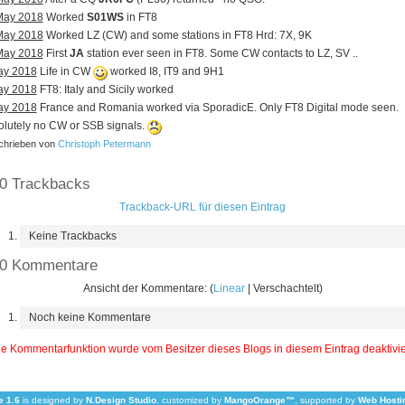
May 2018
Worked
S01WS
in FT8
May 2018
Worked LZ (CW) and some stations in FT8 Hrd: 7X, 9K
May 2018
First
JA
station ever seen in FT8. Some CW contacts to LZ, SV ..
ay 2018
Life in CW
worked I8, IT9 and 9H1
ay 2018
FT8: Italy and Sicily worked
ay 2018
France and Romania worked via SporadicE. Only FT8 Digital mode seen.
lutely no CW or SSB signals.
hrieben von
Christoph Petermann
0 Trackbacks
Trackback-URL für diesen Eintrag
Keine Trackbacks
0 Kommentare
Ansicht der Kommentare: (
Linear
| Verschachtelt)
Noch keine Kommentare
e Kommentarfunktion wurde vom Besitzer dieses Blogs in diesem Eintrag deaktivie
 1.6
is designed by
N.Design Studio
, customized by
MangoOrange™
, supported by
Web Hosti