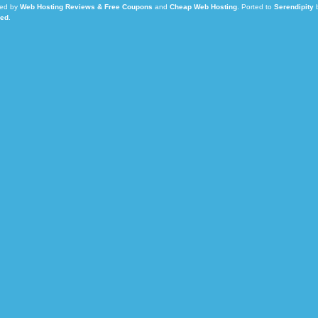
ed by
Web Hosting Reviews & Free Coupons
and
Cheap Web Hosting
.
Ported to
Serendipity
Led
.