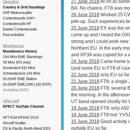
27 June 2018
At 04:30 some 
Operating
Country & Grid Standings
BA. No chance, FT8 was mo
VHF Meteorscatter
26 June 2018
Worked 25 CW s
Contestresults VHF+
pile-up. Such experiences b
Contestresults HF
25 June 2018
EX was the onl
Earlier Contestresults
came up and I heard the O
Past activities
strong and I could work new
Moonbounce
Northern EU. In the early mo
Moonbounce History
and XP3A was copied for a w
144 MHz EME Standings
24 June 2018
Came home lat
50 MHz (RX only)
(and some EU in FT8 of cours
Krusendorf 432 MHz
Schwedeneck 144 MHz
22 June 2018
only EU so far
DL0SHF EME Station
21 June 2018
FT8: a single 
DL0SHF EME1296 LOG (PDF)
20 June 2018
FT8: several B
(including 2025)
the morning. In the afterno
UT band opened shortly for 
Other stuff
DF9CY YouTube Channel
19 June 2018
FT8: only A92 o
18 June 2018
FT8 hrd: YV5
AFT EOA KP4AO 2010
15 June 2018
Good activity 
Aircraft Scatter
outside EU so far.
DX to Pacific-North-West 2001