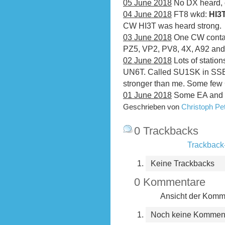
05 June 2018
No DX heard, 
04 June 2018
FT8 wkd:
HI3
CW HI3T was heard strong.
03 June 2018
One CW conta
PZ5, VP2, PV8, 4X, A92 and
02 June 2018
Lots of statio
UN6T. Called SU1SK in SSB,
stronger than me. Some fe
01 June 2018
Some EA and 
Geschrieben von
Christoph P
0 Trackbacks
Trackback-
Keine Trackbacks
0 Kommentare
Ansicht der Komme
Noch keine Kommen