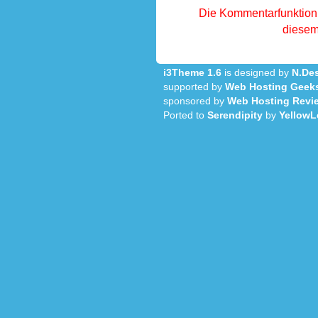
Die Kommentarfunktion 
diesem 
i3Theme 1.6
is designed by
N.Des
supported by
Web Hosting Geek
sponsored by
Web Hosting Revi
Ported to
Serendipity
by
YellowL