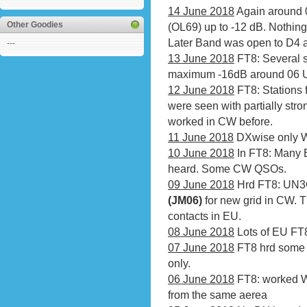
14 June 2018
Again around 
Other Goodies
(OL69) up to -12 dB. Nothing 
Later Band was open to D4 
---
13 June 2018
FT8: Several s
maximum -16dB around 06 U
12 June 2018
FT8: Stations 
were seen with partially stro
worked in CW before.
11 June 2018
DXwise only 
10 June 2018
In FT8: Many 
heard. Some CW QSOs.
09 June 2018
Hrd FT8: UN3G
(JM06)
for new grid in CW. 
contacts in EU.
08 June 2018
Lots of EU FT8 
07 June 2018
FT8 hrd some 
only.
06 June 2018
FT8: worked 
from the same aerea