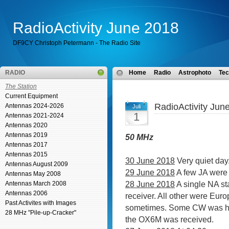
RadioActivity June 2018
DF9CY Christoph Petermann - The Radio Site
RADIO
Home
Radio
Astrophoto
Tec
The Station
Current Equipment
RadioActivity Jun
Antennas 2024-2026
Juli
1
Antennas 2021-2024
Antennas 2020
Antennas 2019
50 MHz
Antennas 2017
Antennas 2015
30 June 2018
Very quiet day
Antennas August 2009
29 June 2018
A few JA were r
Antennas May 2008
28 June 2018
A single NA st
Antennas March 2008
Antennas 2006
receiver. All other were Euro
Past Activites with Images
sometimes. Some CW was hea
28 MHz "Pile-up-Cracker"
the OX6M was received.