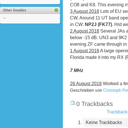
CO8 and K8. This evening m
Other Goodies
3 August 2018
Lots of EU se
CW. Around 11 UT band ope
---
in CW:
NP2J (FK77)
. Hrd w
2 August 2018
Several JAs a
below -15 dB. UN3 and 9K2 we
evening ZF came through in
1 August 2018
A large openi
Florida made it into my RX (
7 MHz
26 August 2018
Worked a fe
Geschrieben von
Christoph P
0 Trackbacks
Trackback-
Keine Trackbacks