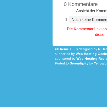
0 Kommentare
Ansicht der Komme
Noch keine Kommen
Die Kommentarfunktion 
diesem 
i3Theme 1.6
is designed by
N.Des
supported by
Web Hosting Geek
sponsored by
Web Hosting Revi
Ported to
Serendipity
by
YellowL