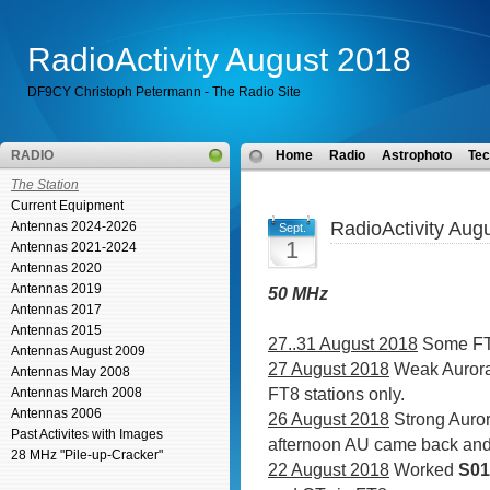
RadioActivity August 2018
DF9CY Christoph Petermann - The Radio Site
RADIO
Home
Radio
Astrophoto
Tec
The Station
Current Equipment
RadioActivity Aug
Antennas 2024-2026
Sept.
1
Antennas 2021-2024
Antennas 2020
Antennas 2019
50 MHz
Antennas 2017
Antennas 2015
27..31 August 2018
Some FT8
Antennas August 2009
27 August 2018
Weak Aurora
Antennas May 2008
FT8 stations only.
Antennas March 2008
Antennas 2006
26 August 2018
Strong Auror
Past Activites with Images
afternoon AU came back and 
28 MHz "Pile-up-Cracker"
22 August 2018
Worked
S0