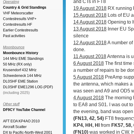
and CTs in FT8
Operating
Country & Grid Standings
19 August 2018
RX running 
VHF Meteorscatter
15 August 2018
Lots of EU a
Contestresults VHF+
14 August 2018
Opening to I
Contestresults HF
13 August 2018
Inner EU Spo
Earlier Contestresults
silence
Past activities
12 August 2018
A number of 
Moonbounce
done.
Moonbounce History
11 August 2018
Antenna is u
144 MHz EME Standings
6 August 2018
The first time
50 MHz (RX only)
a number of repairs to be do
Krusendorf 432 MHz
Schwedeneck 144 MHz
5 August 2018
PreAmp supply
DL0SHF EME Station
the antenna, which makes a se
DL0SHF EME1296 LOG (PDF)
was seen and A9 and OD5 wa
(including 2025)
4 August 2018
The morning 
to EA8 and S01. I was out to
Other stuff
DF9CY YouTube Channel
the evening, band was open 
(FN13, 42, 54)
FT8 frequenc
AFT EOA KP4AO 2010
KP4, HH, HI
from
FK57, 58, 
Aircraft Scatter
(FN10)
was worked in CW. H
DX to Pacific-North-West 2001