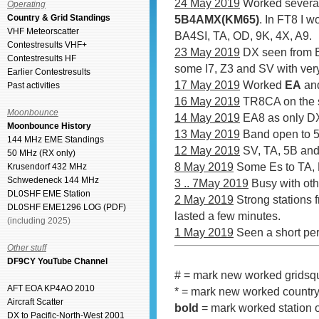
24 May 2019
Worked several
Operating
Country & Grid Standings
5B4AMX(KM65)
. In FT8 I 
VHF Meteorscatter
BA4SI, TA, OD, 9K, 4X, A9.
Contestresults VHF+
23 May 2019
DX seen from 
Contestresults HF
some I7, Z3 and SV with ver
Earlier Contestresults
17 May 2019
Worked
EA
and
Past activities
16 May 2019
TR8CA on the 
Moonbounce
14 May 2019
EA8 as only D
Moonbounce History
13 May 2019
Band open to 
144 MHz EME Standings
12 May 2019
SV, TA, 5B and
50 MHz (RX only)
8 May 2019
Some Es to TA,
Krusendorf 432 MHz
Schwedeneck 144 MHz
3 .. 7May 2019
Busy with othe
DL0SHF EME Station
2 May 2019
Strong stations 
DL0SHF EME1296 LOG (PDF)
lasted a few minutes.
(including 2025)
1 May 2019
Seen a short per
Other stuff
DF9CY YouTube Channel
# = mark new worked gridsq
AFT EOA KP4AO 2010
* = mark new worked countr
Aircraft Scatter
bold
= mark worked station o
DX to Pacific-North-West 2001