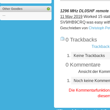
Other Goodies
1296 MHz DL0SHF remote 
---
11 May 2019
Worked 15 stat
SV9/HB9CRQ was easy with 
Geschrieben von
Christoph P
0 Trackbacks
Trackback-
Keine Trackbacks
0 Kommentare
Ansicht der Komme
Noch keine Kommen
Die Kommentarfunktion 
diesem 