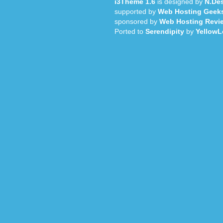
i3Theme 1.6
is designed by
N.Des
supported by
Web Hosting Geek
sponsored by
Web Hosting Revi
Ported to
Serendipity
by
YellowL