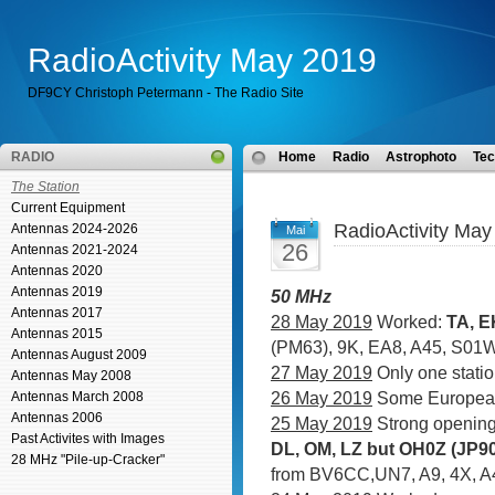
RadioActivity May 2019
DF9CY Christoph Petermann - The Radio Site
RADIO
Home
Radio
Astrophoto
Tec
The Station
Current Equipment
RadioActivity May
Antennas 2024-2026
Mai
26
Antennas 2021-2024
Antennas 2020
Antennas 2019
50 MHz
Antennas 2017
28 May 2019
Worked:
TA, E
Antennas 2015
(PM63), 9K, EA8, A45, S01
Antennas August 2009
27 May 2019
Only one statio
Antennas May 2008
26 May 2019
Some Europea
Antennas March 2008
Antennas 2006
25 May 2019
Strong opening.
Past Activites with Images
DL, OM, LZ but OH0Z (JP90
28 MHz "Pile-up-Cracker"
from BV6CC,UN7, A9, 4X, A4