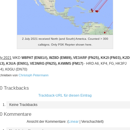
2 July 2021 received North (and South) America. Counted > 300
callsigns. Only PSK Reprter shown here.
ly 2021
WKD
W8PAT (EN81#), WZ8D (EM89), VE3ARF (FN25), KK2I (FN03), K2
13), K3UA (EN91), VE3NRG (FN25), K4WMS (FM17)
- HRD A6, KP4, FG, HK3PJ
34), K0GU (DN70)
hrieben von
Christoph Petermann
0 Trackbacks
Trackback-URL für diesen Eintrag
Keine Trackbacks
0 Kommentare
Ansicht der Kommentare: (
Linear
| Verschachtelt)