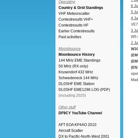
Operating
6 Ju
Country & Grid Standings
5 Ju
VHF Meteorscatter
4 Ju
Contestresults VHF+
VE7
Contestresults HF
3 Ju
Earlier Contestresults
W5 
Past activities
2 Ju
Moonbounce
W3G
Moonbounce History
(EM
144 MHz EME Standings
(EM
50 MHz (RX only)
(EN
Krusendorf 432 MHz
open
Schwedeneck 144 MHz
Made
DL0SHF EME Station
DL0SHF EME1296 LOG (PDF)
(including 2025)
Other stuff
DF9CY YouTube Channel
AFT EOA KP4AO 2010
Aircraft Scatter
DX to Pacific-North-West 2001