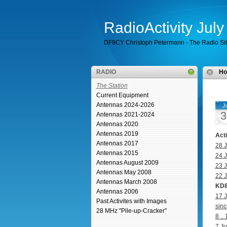
RadioActivity Jul
DF9CY Christoph Petermann - The Radio Si
RADIO
H
The Station
Current Equipment
Antennas 2024-2026
Ju
3
Antennas 2021-2024
Antennas 2020
Antennas 2019
Act
Antennas 2017
28 J
Antennas 2015
24 J
Antennas August 2009
23 J
Antennas May 2008
22 J
Antennas March 2008
KD8
Antennas 2006
17 J
Past Activites with Images
sinc
28 MHz "Pile-up-Cracker"
8 ..
7 Ju