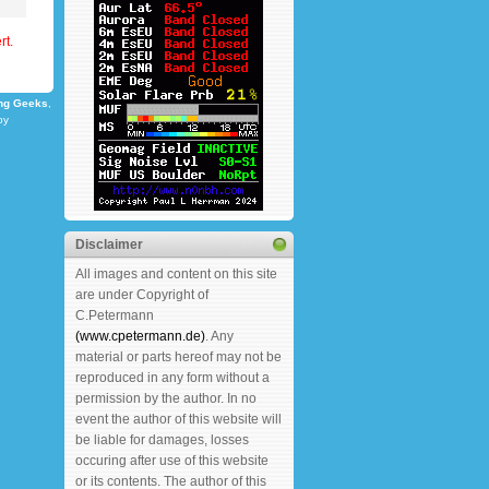
rt.
ng Geeks
,
by
Disclaimer
All images and content on this site
are under Copyright of
C.Petermann
(www.cpetermann.de)
. Any
material or parts hereof may not be
reproduced in any form without a
permission by the author. In no
event the author of this website will
be liable for damages, losses
occuring after use of this website
or its contents. The author of this