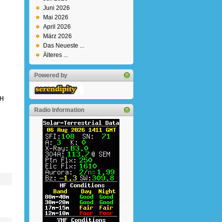
Juni 2026
Mai 2026
April 2026
März 2026
Das Neueste ...
Älteres ...
Powered by
DH
Radio Information