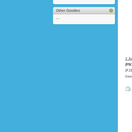
Other Goodies
---
1 Ju
(FN
(FJ
Gesc