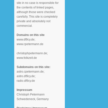
site in no case is responsible for
the contents of linked pages,
although those were checked
carefully. This site is completely
private and absolutely not
commercial.
Domains on this site
www.df9cy.de;
www.cpetermann.de
christophpetermann.de;
www.folkzeit.de
Subdomains on this site:
astro.cpetermann.de;
astro.df9cy.de;
radio.df9cy.de
Impressum
Christoph Petermann
Schwedeneck, Germany