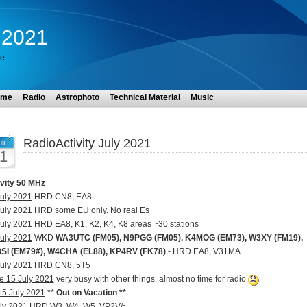
y 2021
te
ome
Radio
Astrophoto
Technical Material
Music
RadioActivity July 2021
li
1
ivity 50 MHz
uly 2021
HRD CN8, EA8
uly 2021
HRD some EU only. No real Es
uly 2021
HRD EA8, K1, K2, K4, K8 areas ~30 stations
uly 2021
WKD
WA3UTC (FM05), N9PGG (FM05), K4MOG (EM73), W3XY (FM19),
SI (EM79#), W4CHA (EL88), KP4RV (FK78)
- HRD EA8, V31MA
uly 2021
HRD CN8, 5T5
e 15 July 2021
very busy with other things, almost no time for radio
 15 July 2021
**
Out on Vacation **
ly 2021
HRD W3, W4, W5, VP2V/~