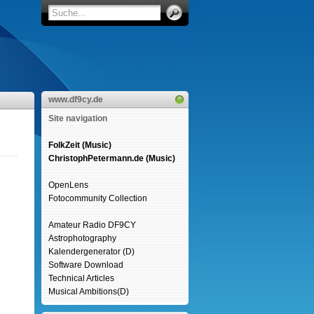
www.df9cy.de
Site navigation
FolkZeit (Music)
ChristophPetermann.de (Music)
OpenLens
Fotocommunity Collection
Amateur Radio DF9CY
Astrophotography
Kalendergenerator (D)
Software Download
Technical Articles
Musical Ambitions(D)