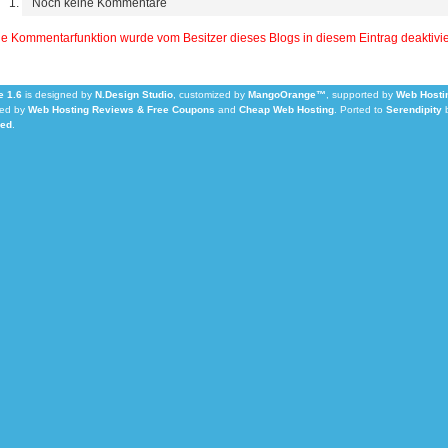
Noch keine Kommentare
e Kommentarfunktion wurde vom Besitzer dieses Blogs in diesem Eintrag deaktivie
 1.6
is designed by
N.Design Studio
, customized by
MangoOrange™
, supported by
Web Hosti
ed by
Web Hosting Reviews & Free Coupons
and
Cheap Web Hosting
.
Ported to
Serendipity
Led
.