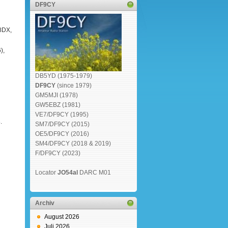
DF9CY
8DX,
),
DB5YD (1975-1979)
DF9CY
(since 1979)
GM5MJI (1978)
GW5EBZ (1981)
VE7/DF9CY (1995)
.
SM7/DF9CY (2015)
OE5/DF9CY (2016)
SM4/DF9CY (2018 & 2019)
F/DF9CY (2023)
Locator
JO54al
DARC M01
Archiv
August 2026
Juli 2026