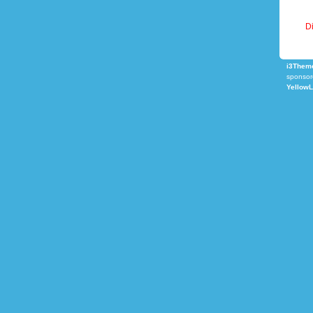
Di
i3Theme
sponsor
Yellow