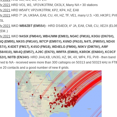
ly 2021
HRD VO1, W1, VP2V/K3TRM, OX3LX, Many NA > 30 stations
ly 2021
HRD W5AFY, VP2V/K3TRM, KP2, KP4, HZ, EA8
ly 2021
HRD 7* JA, UK9AA, EA8, CU, 4X, HZ, TF, VE1, many U.S. >30, HK3PJ, PV
SL
ly 2021
WKD
WB8ZBT (EM55#)
- HRD DS4EOI, 4* JA, EA8, CN8, CU, XE2X (EL06
(EM..)
ly 2021
WKD
N4SIX (FM04#), WB4JWM (EM83), NG4C (FM16), K0GU (DN70#),
Q (EM95), NK0S (FM14#), W7CP (EM97#), K6ND (FN10), N4TL (FM05#), ND4X
57#), K4DET (FM17), K4SO (FM18), WD4ELG (FM06), N0KV (DM79#), AI9F
58#810), WA4Q (EM57), AJ9C (EN70), W9FFA (EM69), K8ROK (EN80#), KC0CF
32#), N0TB (EN34#)
- HRD JA4LKB, UN3G, HZ, 9K, 4X, WP4, FG, PV8 - then band
ed to NA - received were more than 300 callsigns on 50313 and 50323 kHz in FT8
 20 contacts and a good number of new # grids.