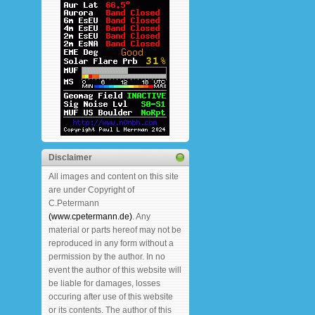
Disclaimer
All images and content on this site
are under Copyright of
C.Petermann
(www.cpetermann.de)
. Any
material or parts hereof may not be
reproduced in any form without a
permission by the author. In no
event the author of this website will
be liable for damages, losses
occuring after use of this website
or its contents. The author of this