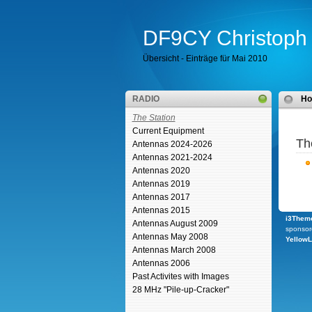
DF9CY Christoph 
Übersicht - Einträge für Mai 2010
RADIO
H
The Station
Current Equipment
Th
Antennas 2024-2026
Antennas 2021-2024
Antennas 2020
Antennas 2019
Antennas 2017
Antennas 2015
i3Theme
Antennas August 2009
sponsor
Antennas May 2008
Yellow
Antennas March 2008
Antennas 2006
Past Activites with Images
28 MHz "Pile-up-Cracker"