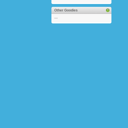
Other Goodies
---