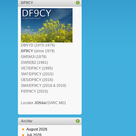
DF9CY
DB5YD (1975-1979)
DF9CY
(since 1979)
GM5MJI (1978)
GW5EBZ (1981)
VE7/DF9CY (1995)
SM7/DF9CY (2015)
OE5/DF9CY (2016)
SM4/DF9CY (2018 & 2019)
F/DF9CY (2023)
Locator
JO54al
DARC M01
Archiv
August 2026
Juli 2026