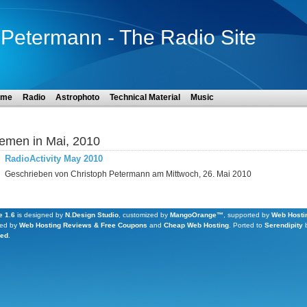
Petermann - The Radio Site
ome
Radio
Astrophoto
Technical Material
Music
emen in Mai, 2010
RadioActivity May 2010
Geschrieben von Christoph Petermann am Mittwoch, 26. Mai 2010
 1.6
is designed by
N.Design Studio
, customized by
MangoOrange™
, supported by
Web Hosti
ed by
Web Hosting Reviews & Free Coupons
and
Cheap Web Hosting
.
Ported to
Serendipity
Led
.