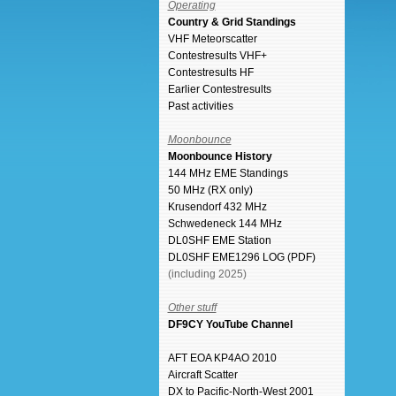
Operating
Country & Grid Standings
VHF Meteorscatter
Contestresults VHF+
Contestresults HF
Earlier Contestresults
Past activities
Moonbounce
Moonbounce History
144 MHz EME Standings
50 MHz (RX only)
Krusendorf 432 MHz
Schwedeneck 144 MHz
DL0SHF EME Station
DL0SHF EME1296 LOG (PDF)
(including 2025)
Other stuff
DF9CY YouTube Channel
AFT EOA KP4AO 2010
Aircraft Scatter
DX to Pacific-North-West 2001