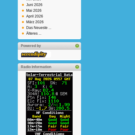
Juni 2026
Mai 2026
April 2026
März 2026
Das Neueste ...
Älteres ...
Powered by
Radio Information