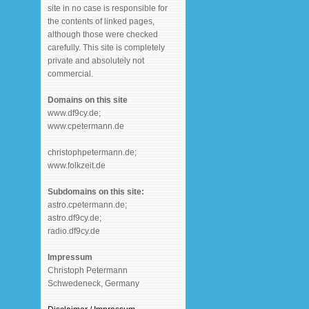
site in no case is responsible for
the contents of linked pages,
although those were checked
carefully. This site is completely
private and absolutely not
commercial.
Domains on this site
www.df9cy.de;
www.cpetermann.de
christophpetermann.de;
www.folkzeit.de
Subdomains on this site:
astro.cpetermann.de;
astro.df9cy.de;
radio.df9cy.de
Impressum
Christoph Petermann
Schwedeneck, Germany