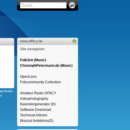
www.df9cy.de
Site navigation
FolkZeit (Music)
ChristophPetermann.de (Music)
OpenLens
Fotocommunity Collection
ng Geeks
,
Amateur Radio DF9CY
by
Astrophotography
Kalendergenerator (D)
Software Download
Technical Articles
Musical Ambitions(D)