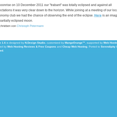
oonrise on 10 December 2011 our "trabant" was totally eclipsed and against all
ctations it was very clear down to the horizon. While joining at a meeting of our loc
onomy club we had the chance of observing the end of the eclipse.
Here
is an imag
partially eclipsed moon.
hrieben von
Christoph Petermann
 1.6
is designed by
N.Design Studio
, customized by
MangoOrange™
, supported by
Web Hosti
ed by
Web Hosting Reviews & Free Coupons
and
Cheap Web Hosting
.
Ported to
Serendipity
Led
.