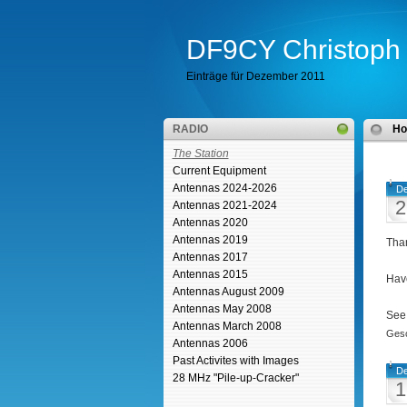
DF9CY Christoph 
Einträge für Dezember 2011
RADIO
H
The Station
Current Equipment
Antennas 2024-2026
De
2
Antennas 2021-2024
Antennas 2020
Antennas 2019
Than
Antennas 2017
Antennas 2015
Have
Antennas August 2009
Antennas May 2008
See
Antennas March 2008
Gesc
Antennas 2006
Past Activites with Images
De
28 MHz "Pile-up-Cracker"
1