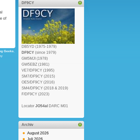
DF9CY
al
e of
DB5YD (1975-1979)
ng Geeks
,
DF9CY
(since 1979)
by
GM5MJI (1978)
GW5EBZ (1981)
VE7/DF9CY (1995)
SM7/DF9CY (2015)
OE5/DF9CY (2016)
SM4/DF9CY (2018 & 2019)
F/DF9CY (2023)
Locator
JO54al
DARC M01
Archiv
August 2026
Juli 2026