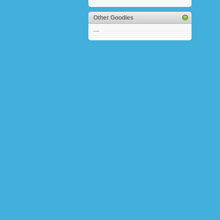
Other Goodies
---