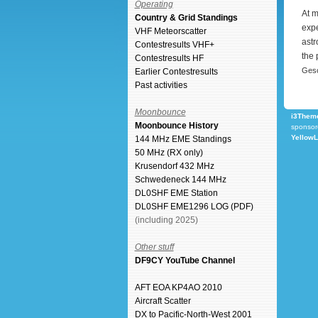
Operating
At m
Country & Grid Standings
expe
VHF Meteorscatter
astr
Contestresults VHF+
the 
Contestresults HF
Gesc
Earlier Contestresults
Past activities
Moonbounce
i3Theme
Moonbounce History
sponsor
Yellow
144 MHz EME Standings
50 MHz (RX only)
Krusendorf 432 MHz
Schwedeneck 144 MHz
DL0SHF EME Station
DL0SHF EME1296 LOG (PDF)
(including 2025)
Other stuff
DF9CY YouTube Channel
AFT EOA KP4AO 2010
Aircraft Scatter
DX to Pacific-North-West 2001