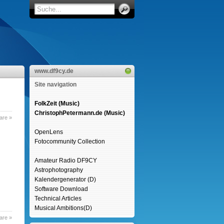
www.df9cy.de
Site navigation
FolkZeit (Music)
ChristophPetermann.de (Music)
are »
OpenLens
Fotocommunity Collection
Amateur Radio DF9CY
Astrophotography
Kalendergenerator (D)
Software Download
Technical Articles
Musical Ambitions(D)
are »