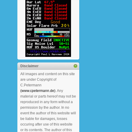
Disclaimer
All images and content on this site
are under Copyright of
C.Petermann
(www.cpetermann.de)
. Any
material or parts hereof may not be
reproduced in any form without a
permission by the author. In no
event the author of this website will
be liable for damages, losses
occuring after use of this website
or its contents. The author of this