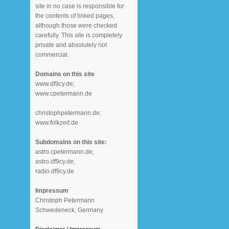
site in no case is responsible for
the contents of linked pages,
although those were checked
carefully. This site is completely
private and absolutely not
commercial.
Domains on this site
www.df9cy.de;
www.cpetermann.de
christophpetermann.de;
www.folkzeit.de
Subdomains on this site:
astro.cpetermann.de;
astro.df9cy.de;
radio.df9cy.de
Impressum
Christoph Petermann
Schwedeneck, Germany