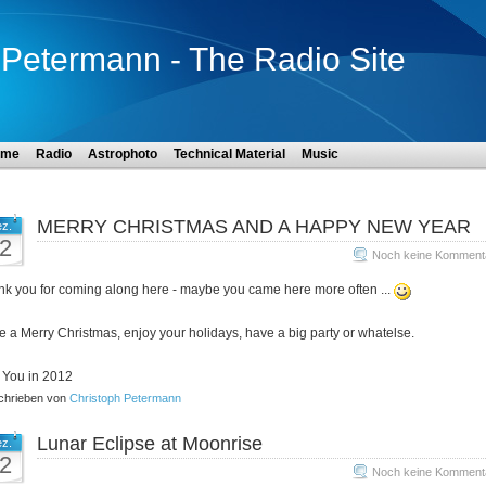
Petermann - The Radio Site
ome
Radio
Astrophoto
Technical Material
Music
MERRY CHRISTMAS AND A HAPPY NEW YEAR
z.
2
Noch keine Komment
k you for coming along here - maybe you came here more often ...
 a Merry Christmas, enjoy your holidays, have a big party or whatelse.
 You in 2012
hrieben von
Christoph Petermann
Lunar Eclipse at Moonrise
z.
2
Noch keine Komment