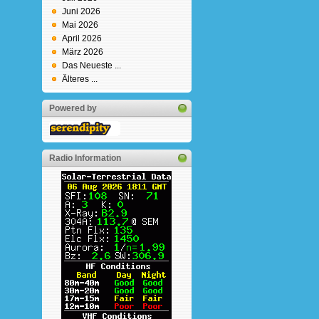
Juni 2026
Mai 2026
April 2026
März 2026
Das Neueste ...
Älteres ...
Powered by
Radio Information