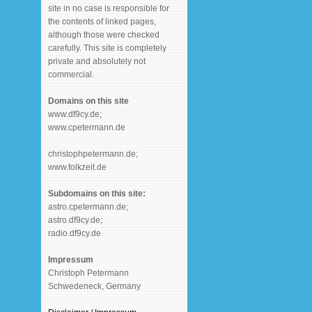
site in no case is responsible for
the contents of linked pages,
although those were checked
carefully. This site is completely
private and absolutely not
commercial.
Domains on this site
www.df9cy.de;
www.cpetermann.de
christophpetermann.de;
www.folkzeit.de
Subdomains on this site:
astro.cpetermann.de;
astro.df9cy.de;
radio.df9cy.de
Impressum
Christoph Petermann
Schwedeneck, Germany