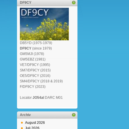
DF9CY
DB5YD (1975-1979)
DF9CY
(since 1979)
GM5MJI (1978)
GW5EBZ (1981)
VE7/DF9CY (1995)
SM7/DF9CY (2015)
OE5/DF9CY (2016)
SM4/DF9CY (2018 & 2019)
F/DF9CY (2023)
Locator
JO54al
DARC M01
Archiv
August 2026
Juli 2026