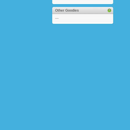
Other Goodies
---