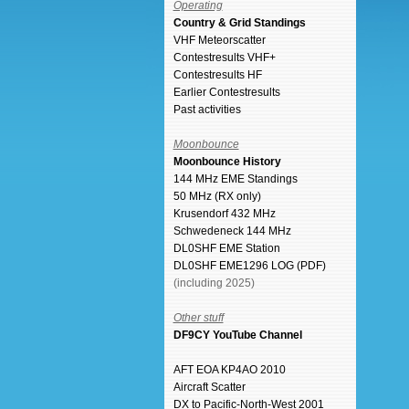
Operating
Country & Grid Standings
VHF Meteorscatter
Contestresults VHF+
Contestresults HF
Earlier Contestresults
Past activities
Moonbounce
Moonbounce History
144 MHz EME Standings
50 MHz (RX only)
Krusendorf 432 MHz
Schwedeneck 144 MHz
DL0SHF EME Station
DL0SHF EME1296 LOG (PDF)
(including 2025)
Other stuff
DF9CY YouTube Channel
AFT EOA KP4AO 2010
Aircraft Scatter
DX to Pacific-North-West 2001