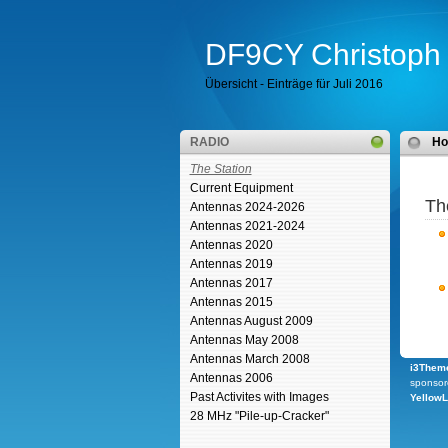
DF9CY Christoph 
Übersicht - Einträge für Juli 2016
RADIO
H
The Station
Current Equipment
Th
Antennas 2024-2026
Antennas 2021-2024
Antennas 2020
Antennas 2019
Antennas 2017
Antennas 2015
Antennas August 2009
Antennas May 2008
Antennas March 2008
i3Theme
Antennas 2006
sponsor
Past Activites with Images
Yellow
28 MHz "Pile-up-Cracker"