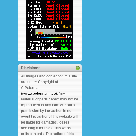
Disclaimer
All images and content on this site
are under Copyright of
C.Petermann
(www.cpetermann.de)
. Any
material or parts hereof may not be
reproduced in any form without a
permission by the author. In no
event the author of this website will
be liable for damages, losses
occuring after use of this website
or its contents. The author of this