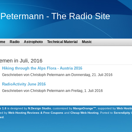
Petermann - The Radio Site
ome
Radio
Astrophoto
Technical Material
Music
emen in Juli, 2016
Hiking through the Alps Flora - Austria 2016
Geschrieben von Christoph Petermann am Donnerstag, 21. Juli 2016
RadioActivity June 2016
Geschrieben von Christoph Petermann am Freitag, 1. Juli 2016
 1.6
is designed by
N.Design Studio
, customized by
MangoOrange™
, supported by
Web Hosti
ed by
Web Hosting Reviews & Free Coupons
and
Cheap Web Hosting
.
Ported to
Serendipity
Led
.