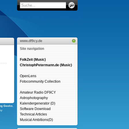
www.df9cy.de
Site navigation
FolkZeit (Music)
ChristophPetermann.de (Music)
OpenLens
Fotocommunity Collection
Amateur Radio DF9CY
Astrophotography
Kalendergenerator (D)
ng Geeks
,
Software Download
by
Technical Articles
Musical Ambitions(D)