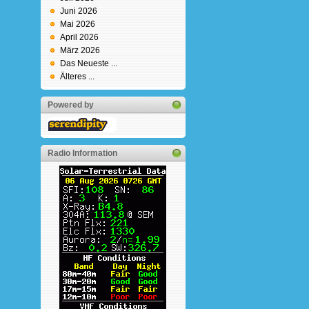
Juni 2026
Mai 2026
April 2026
März 2026
Das Neueste ...
Älteres ...
Powered by
Radio Information