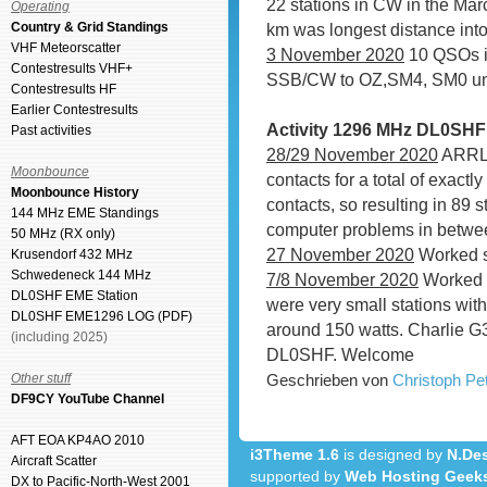
22 stations in CW in the Ma
Operating
Country & Grid Standings
km was longest distance int
VHF Meteorscatter
3 November 2020
10 QSOs in
Contestresults VHF+
SSB/CW to OZ,SM4, SM0 unti
Contestresults HF
Earlier Contestresults
Activity 1296 MHz DL0SH
Past activities
28/29 November 2020
ARRL 
Moonbounce
contacts for a total of exac
Moonbounce History
contacts, so resulting in 89
144 MHz EME Standings
computer problems in betwe
50 MHz (RX only)
27 November 2020
Worked s
Krusendorf 432 MHz
Schwedeneck 144 MHz
7/8 November 2020
Worked 7
DL0SHF EME Station
were very small stations wit
DL0SHF EME1296 LOG (PDF)
around 150 watts. Charlie G
(including 2025)
DL0SHF. Welcome
Other stuff
Geschrieben von
Christoph P
DF9CY YouTube Channel
AFT EOA KP4AO 2010
i3Theme 1.6
is designed by
N.Des
Aircraft Scatter
supported by
Web Hosting Geek
DX to Pacific-North-West 2001