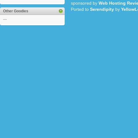
sponsored by
Web Hosting Revi
Ported to
Serendipity
by
YellowL
Other Goodies
---