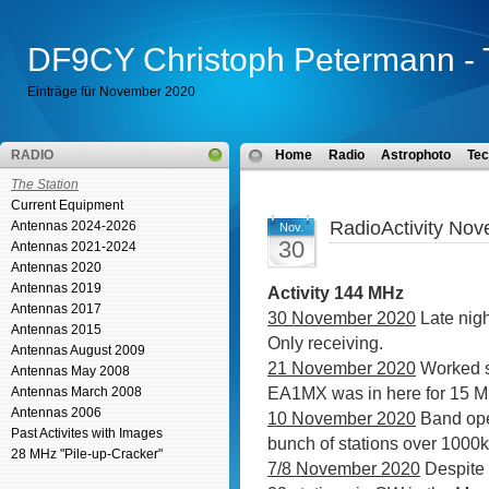
DF9CY Christoph Petermann - 
Einträge für November 2020
RADIO
Home
Radio
Astrophoto
Tec
The Station
Current Equipment
RadioActivity No
Antennas 2024-2026
Nov.
30
Antennas 2021-2024
Antennas 2020
Antennas 2019
Activity 144 MHz
Antennas 2017
30 November 2020
Late nig
Antennas 2015
Only receiving.
Antennas August 2009
21 November 2020
Worked
Antennas May 2008
EA1MX was in here for 15 M
Antennas March 2008
Antennas 2006
10 November 2020
Band op
Past Activites with Images
bunch of stations over 1000
28 MHz "Pile-up-Cracker"
7/8 November 2020
Despite 