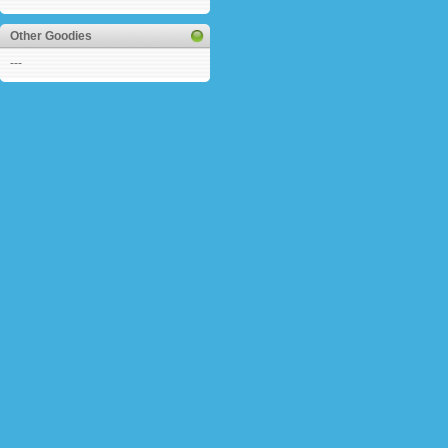
Other Goodies
---