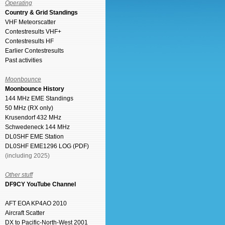
Operating
Country & Grid Standings
VHF Meteorscatter
Contestresults VHF+
Contestresults HF
Earlier Contestresults
Past activities
Moonbounce
Moonbounce History
144 MHz EME Standings
50 MHz (RX only)
Krusendorf 432 MHz
Schwedeneck 144 MHz
DL0SHF EME Station
DL0SHF EME1296 LOG (PDF)
(including 2025)
Other stuff
DF9CY YouTube Channel
AFT EOA KP4AO 2010
Aircraft Scatter
DX to Pacific-North-West 2001