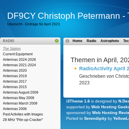
DF9CY Christoph Petermann - 
Übersicht - Einträge für April 2023
RADIO
Home
Radio
Astrophoto
Tec
The Station
Current Equipment
Themen in April, 20
Antennas 2024-2026
Antennas 2021-2024
RadioActivity April 
Antennas 2020
Geschrieben von Christ
Antennas 2019
Antennas 2017
2023
Antennas 2015
Antennas August 2009
Antennas May 2008
i3Theme 1.6
is designed by
N.Des
Antennas March 2008
supported by
Web Hosting Geek
Antennas 2006
sponsored by
Web Hosting Revi
Past Activites with Images
Ported to
Serendipity
by
YellowL
28 MHz "Pile-up-Cracker"