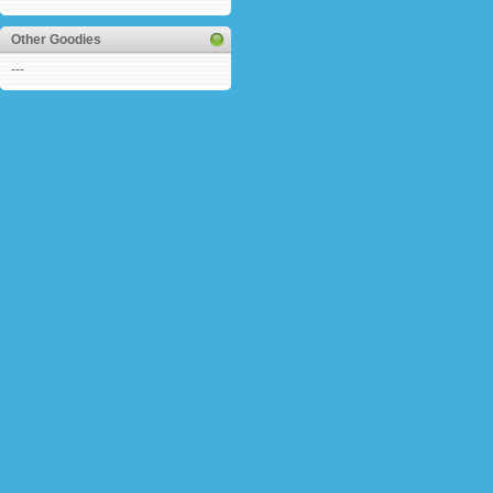
Other Goodies
---