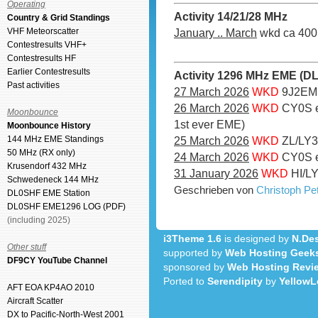
Operating
Activity 14/21/28 MHz
Country & Grid Standings
VHF Meteorscatter
January .. March
wkd ca 400 
Contestresults VHF+
Contestresults HF
Earlier Contestresults
Activity 1296 MHz EME (D
Past activities
27 March 2026
WKD
9J2EME
26 March 2026
WKD
CY0S e
Moonbounce
1st ever EME)
Moonbounce History
144 MHz EME Standings
25 March 2026
WKD
ZL/LY3
50 MHz (RX only)
24 March 2026
WKD
CY0S e
Krusendorf 432 MHz
31 January 2026
WKD
HI/LY
Schwedeneck 144 MHz
Geschrieben von
Christoph P
DL0SHF EME Station
DL0SHF EME1296 LOG (PDF)
(including 2025)
i3Theme 1.6
is designed by
N.Des
Other stuff
supported by
Web Hosting Geek
DF9CY YouTube Channel
sponsored by
Web Hosting Revi
Ported to
Serendipity
by
YellowL
AFT EOA KP4AO 2010
Aircraft Scatter
DX to Pacific-North-West 2001