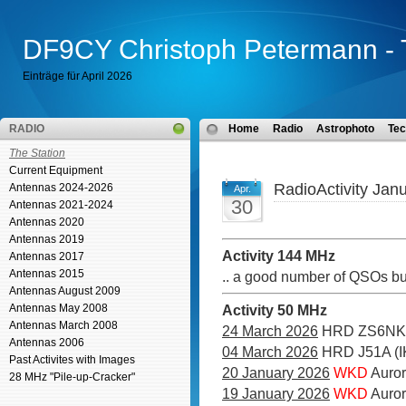
DF9CY Christoph Petermann - 
Einträge für April 2026
RADIO
Home
Radio
Astrophoto
Tec
The Station
Current Equipment
RadioActivity Jan
Antennas 2024-2026
Apr.
30
Antennas 2021-2024
Antennas 2020
Antennas 2019
Activity 144 MHz
Antennas 2017
Antennas 2015
.. a good number of QSOs bu
Antennas August 2009
Antennas May 2008
Activity 50 MHz
Antennas March 2008
24 March 2026
HRD ZS6NK
Antennas 2006
04 March 2026
HRD J51A (I
Past Activites with Images
20 January 2026
WKD
Auror
28 MHz "Pile-up-Cracker"
19 January 2026
WKD
Auro