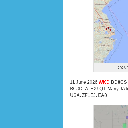
2026-
11 June 2026
WKD
BD8CS 
BG0DLA, EX9QT, Many JA fr
USA, ZF1EJ, EA8