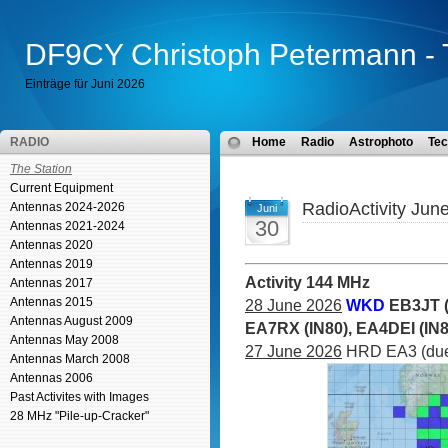
DF9CY Christoph Petermann - 
Einträge für Juni 2026
RADIO
Home
Radio
Astrophoto
Tec
The Station
Current Equipment
RadioActivity Jun
Antennas 2024-2026
Juni
30
Antennas 2021-2024
Antennas 2020
Antennas 2019
Activity 144 MHz
Antennas 2017
Antennas 2015
28 June 2026
WKD
EB3JT (
Antennas August 2009
EA7RX (IN80), EA4DEI (IN
Antennas May 2008
27 June 2026
HRD EA3 (due 
Antennas March 2008
Antennas 2006
Past Activites with Images
28 MHz "Pile-up-Cracker"