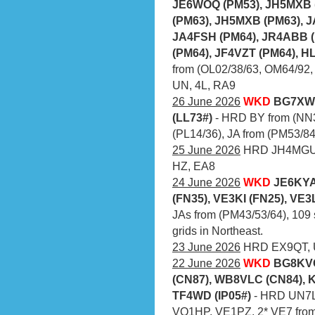
JE6WOQ (PM53), JH5MXB 
(PM63), JH5MXB (PM63), J
JA4FSH (PM64), JR4ABB (
(PM64), JF4VZT (PM64), H
from (OL02/38/63, OM64/92,
UN, 4L, RA9
26 June 2026
WKD
BG7XWF
(LL73#)
- HRD BY from (NN3
(PL14/36), JA from (PM53/84
25 June 2026
HRD JH4MGU (
HZ, EA8
24 June 2026
WKD
JE6KYA
(FN35), VE3KI (FN25), VE3
JAs from (PM43/53/64), 109 
grids in Northeast.
23 June 2026
HRD EX9QT, U
22 June 2026
WKD
BG8KVC
(CN87), WB8VLC (CN84), 
TF4WD (IP05#)
- HRD UN7L
VO1HP, VE1PZ, 2* VE7 from