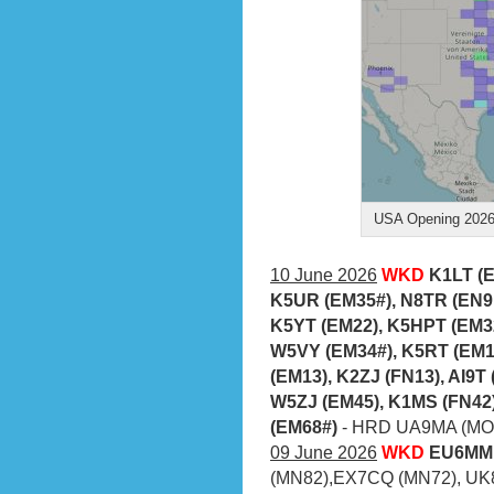
USA Opening 2026-
10 June 2026
WKD
K1LT (
K5UR (EM35#), N8TR (EN9
K5YT (EM22), K5HPT (EM3
W5VY (EM34#), K5RT (EM1
(EM13), K2ZJ (FN13), AI9T
W5ZJ (EM45), K1MS (FN42
(EM68#)
- HRD UA9MA (MO6
09 June 2026
WKD
EU6MM 
(MN82),EX7CQ (MN72), UK