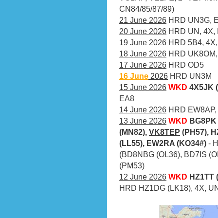
CN84/85/87/89)
21 June 2026
HRD UN3G, EX
20 June 2026
HRD UN, 4X,
19 June 2026
HRD 5B4, 4X,
18 June 2026
HRD UK8OM, 
17 June 2026
HRD OD5
16 June
2026
HRD UN3M
15 June 2026
WKD
4X5JK 
EA8
14 June 2026
HRD EW8AP, 
13 June 2026
WKD
BG8PK 
(MN82),
VK8TEP
(PH57), H
(LL55), EW2RA (KO34#)
- 
(BD8NBG (OL36), BD7IS (O
(PM53)
12 June 2026
WKD
HZ1TT (
HRD HZ1DG (LK18), 4X, UN,