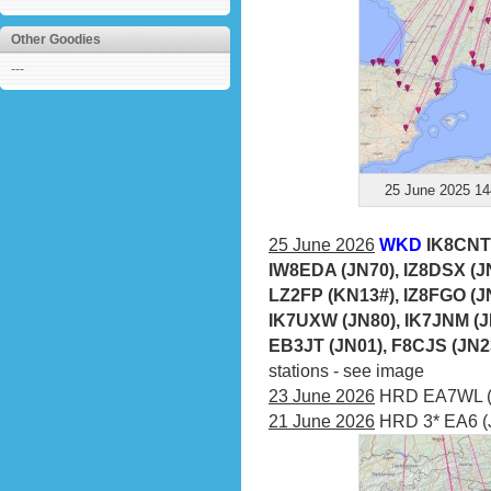
Other Goodies
---
25 June 2025 14
25 June 2026
WKD
IK8CNT 
IW8EDA (JN70), IZ8DSX (JN
LZ2FP (KN13#), IZ8FGO (JN
IK7UXW (JN80), IK7JNM (J
EB3JT (JN01), F8CJS (JN2
stations - see image
23 June 2026
HRD EA7WL (I
21 June 2026
HRD 3* EA6 (J