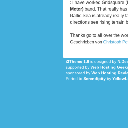
: I have worked Gridsquare 
Meter)
band. That really has 
Baltic Sea is already really f
directions see rising terrain 
Thanks go to all over the wo
Geschrieben von
Christoph P
i3Theme 1.6
is designed by
N.Des
supported by
Web Hosting Geek
sponsored by
Web Hosting Revi
Ported to
Serendipity
by
YellowL