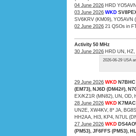
04 June 2026
HRD YO5AVN (
03 June 2026
WKD
SV8PEX
SV6KRV (KM09), YO5AVN (
02 June 2026
21 QSOs in F
Activity 50 MHz
30 June 2026
HRD UN, HZ, 
2026-06-29 USA an
29 June 2026
WKD
N7BHC 
(EM73), NJ6D (DM42#), N
EX/KZ1R (MN82), UN, OD, 
28 June 2026
WKD
K7MAC 
UN2E, XW4KV, 8* JA, BG8S
HH2AA, HI3, KP4, N7UL (D
27 June 2026
WKD
DS4AOW
(PM53), JF6FFS (PM53), H