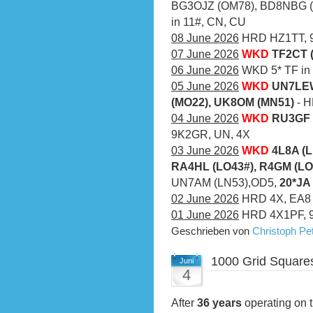
BG3OJZ (OM78), BD8NBG (O
in 11#, CN, CU
08 June 2026
HRD HZ1TT, 9
07 June 2026
WKD
TF2CT 
06 June 2026
WKD 5* TF in a
05 June 2026
WKD
UN7LEW
(MO22), UK8OM (MN51)
- 
04 June 2026
WKD
RU3GF 
9K2GR, UN, 4X
03 June 2026
WKD
4L8A (L
RA4HL (LO43#), R4GM (LO
UN7AM (LN53),OD5,
20*JA
02 June 2026
HRD 4X, EA8
01 June 2026
HRD 4X1PF, 
Geschrieben von
Christoph P
1000 Grid Square
Juni
4
After
36 years
operating on t