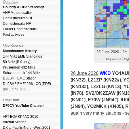
Operating
Country & Grid Standings
VHF Meteorscatter
Contestresults VHF+
Contestresults HF
Earlier Contestresults
Past activities
Moonbounce
Moonbounce History
26 June 2026 - 2m 
144 MHz EME Standings
separate long
50 MHz (RX only)
Krusendorf 432 MHz
26 June 2026
WKD
YO4AUL
Schwedeneck 144 MHz
DL0SHF EME Station
(KN32), LZ1ZP (KN22#), Y
DL0SHF EME1296 LOG (PDF)
(KN13#), LZ2LG (KN13), Y
(including 2025)
(IN78), SV2/OK2ZAW (KN10
(KN01), E70W (JN94#), IU
Other stuff
(JN94), YO2MKK (KN05), 
DF9CY YouTube Channel
again very many stations - 
AFT EOA KP4AO 2010
Aircraft Scatter
DX to Pacific-North-West 2001