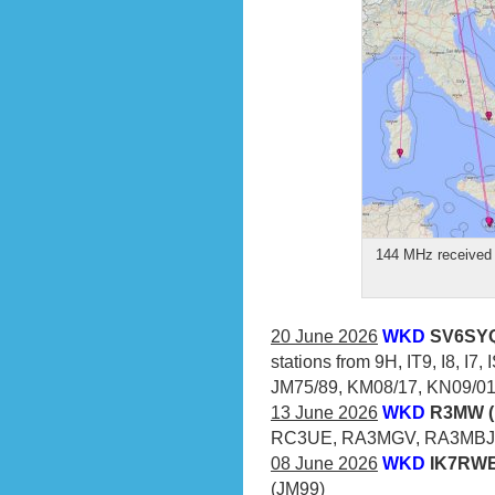
144 MHz received 
20 June 2026
WKD
SV6SYQ
stations from 9H, IT9, I8, I7
JM75/89, KM08/17, KN09/01/
13 June 2026
WKD
R3MW (
RC3UE, RA3MGV, RA3MBJ
08 June 2026
WKD
IK7RWE 
(JM99)