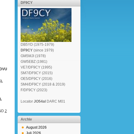
DF9CY
DB5YD (1975-1979)
DF9CY
(since 1979)
GM5MJI (1978)
GW5EBZ (1981)
VE7/DF9CY (1995)
2DVU
SM7/DF9CY (2015)
OE5/DF9CY (2016)
),
SM4/DF9CY (2018 & 2019)
F/DF9CY (2023)
,
Locator
JO54al
DARC M01
AND
2
Archiv
August 2026
Juli 2026