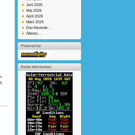
Juni 2026
Mai 2026
April 2026
März 2026
Das Neueste ...
Älteres ...
Powered by
Radio Information
m
8,