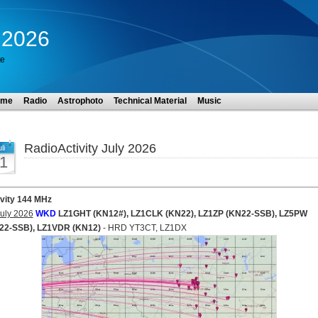
y 2026
te
ome
Radio
Astrophoto
Technical Material
Music
RadioActivity July 2026
li
1
ivity 144 MHz
uly 2026
WKD
LZ1GHT (KN12#), LZ1CLK (KN22), LZ1ZP (KN22-SSB), LZ5PW
22-SSB), LZ1VDR (KN12)
- HRD YT3CT, LZ1DX