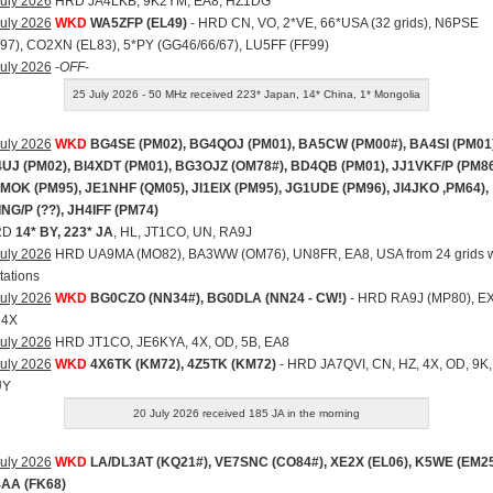
uly 2026
HRD JA4LKB, 9K2YM, EA8, HZ1DG
uly 2026
WKD
WA5ZFP (EL49)
- HRD CN, VO, 2*VE, 66*USA (32 grids), N6PSE
97), CO2XN (EL83), 5*PY (GG46/66/67), LU5FF (FF99)
uly 2026
-
OFF
-
25 July 2026 - 50 MHz received 223* Japan, 14* China, 1* Mongolia
uly 2026
WKD
BG4SE (PM02), BG4QOJ (PM01), BA5CW (PM00#), BA4SI (PM01)
UJ (PM02), BI4XDT (PM01), BG3OJZ (OM78#), BD4QB (PM01), JJ1VKF/P (PM86
MOK (PM95), JE1NHF (QM05), JI1EIX (PM95), JG1UDE (PM96), JI4JKO ,PM64),
ING/P (??), JH4IFF (PM74)
RD
14* BY, 223* JA
, HL, JT1CO, UN, RA9J
uly 2026
HRD UA9MA (MO82), BA3WW (OM76), UN8FR, EA8, USA from 24 grids w
tations
uly 2026
WKD
BG0CZO (NN34#), BG0DLA (NN24 - CW!)
- HRD RA9J (MP80), EX
 4X
uly 2026
HRD JT1CO, JE6KYA, 4X, OD, 5B, EA8
uly 2026
WKD
4X6TK (KM72), 4Z5TK (KM72)
- HRD JA7QVI, CN, HZ, 4X, OD, 9K,
UY
20 July 2026 received 185 JA in the morning
uly 2026
WKD
LA/DL3AT (KQ21#), VE7SNC (CO84#), XE2X (EL06), K5WE (EM25
AA (FK68)