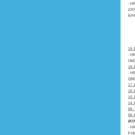
- H
(OO
KP4,
19 J
- H
OM20
18 J
- H
QM0
17 J
16 J
15 J
14 J
09 -
08 J
(KO
- H
PJ4