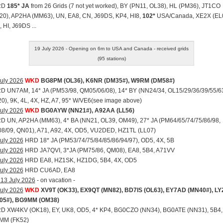
RD
185* JA
from 26 Grids (7 not yet worked), BY (PN11, OL38), HL (PM36), JT1CO
20), AP2HA (MM63), UN, EA8, CN, J69DS, KP4, HI8,
102*
USA/Canada, XE2X (EL0
 HI, J69DS ...
19 July 2026 - Opening on 6m to USA and Canada - received grids
(95 stations)
uly 2026
WKD
BG8PM (OL36), K6NR (DM35#), W9RM (DM58#)
RD UN7AM, 14* JA (PM53/98, QM05/06/08), 14* BY (NN24/34, OL15/29/36/39/55/6
), 9K, 4L, 4X, HZ, A7, 95* W/VE6(see image above)
uly 2026
WKD
BG0AYW (NN21#), A92AA (LL56)
RD UN, AP2HA (MM63), 4* BA (NN21, OL39, OM49), 27* JA (PM64/65/74/75/86/98,
8/09, QN01), A71, A92, 4X, OD5, VU2DED, HZ1TL (LL07)
uly 2026
HRD 18* JA (PM53/74/75/84/85/86/94/97), OD5, 4X, 5B
uly 2026
HRD JA7QVI, 3*JA (PM75/86, QM08), EA8, 5B4, A71VV
uly 2026
HRD EA8, HZ1SK, HZ1DG, 5B4, 4X, OD5
uly 2026
HRD CU6AD, EA8
 13 July 2026
- on vacation -
uly 2026
WKD
XV9T (OK33), EX9QT (MN82), BD7IS (OL63), EY7AD (MN40#), L
05#), BG9MM (OM38)
RD XW4KV (OK18), EY, UK8, OD5, 4* KP4, BG0CZO (NN34), BG0ATE (NN31), 5B4,
MM (FK52)