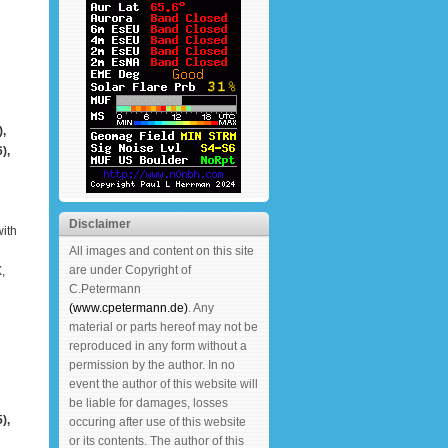
,
),
Disclaimer
ith
All images and content on this site
are under Copyright of
,
C.Petermann
(www.cpetermann.de)
. Any
material or parts hereof may not be
reproduced in any form without a
permission by the author. In no
event the author of this website will
be liable for damages, losses
),
occuring after use of this website
or its contents. The author of this