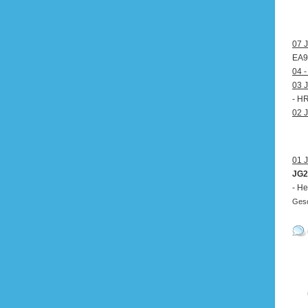
07 J
EA9
04 -
03 J
- H
02 J
01 J
JG2
- He
Gesc