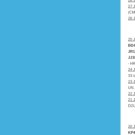
28 J
27 J
(CM
26 J
25 J
BD4
JR1
JJ3
- H
24 J
33 s
23 J
UN,
22 J
21 J
D2
20 J
KP4