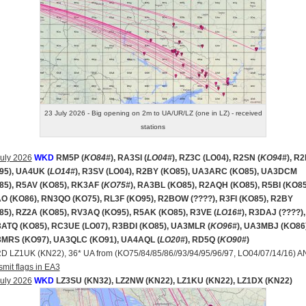
23 July 2026 - Big opening on 2m to UA/UR/LZ (one in LZ) - received
stations
uly 2026
WKD
RM5P (
KO84#
), RA3SI (
LO04#
), RZ3C (LO04), R2SN (
KO94#
), R
95), UA4UK (
LO14#
), R3SV (LO04), R2BY (KO85), UA3ARC (KO85), UA3DCM
85), R5AV (KO85), RK3AF (
KO75#
), RA3BL (KO85), R2AQH (KO85), R5BI (KO85
O (KO86), RN3QO (KO75), RL3F (KO95), R2BOW (????), R3FI (KO85), R2BY
85), RZ2A (KO85), RV3AQ (KO95), R5AK (KO85), R3VE (
LO16#
), R3DAJ (????),
ATQ (KO85), RC3UE (LO07), R3BDI (KO85), UA3MLR (
KO96#
), UA3MBJ (KO86)
MRS (KO97), UA3QLC (KO91), UA4AQL (
LO20#
), RD5Q (
KO90#
)
RD LZ1UK (KN22), 36* UA from (KO75/84/85/86//93/94/95/96/97, LO04/07/14/16) 
smit flags in EA3
uly 2026
WKD
LZ3SU (KN32), LZ2NW (KN22), LZ1KU (KN22), LZ1DX (KN22)