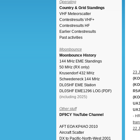
Operating
Country & Grid Standings
VHF Meteorscatter
Contestresults VHF+
Contestresults HF
Earlier Contestresults
Past activities
Moonbounce
Moonbounce History
144 MHz EME Standings
50 MHz (RX only)
23 J
Krusendorf 432 MHz
(KO
Schwedeneck 144 MHz
(KO
DL0SHF EME Station
R5A
DL0SHF EME1296 LOG (PDF)
(including 2025)
(KO
UA3
Other stuff
UA3
DF9CY YouTube Channel
- H
tran
AFT EOA KP4AO 2010
22 J
Aircraft Scatter
DX to Pacific-North-West 2001