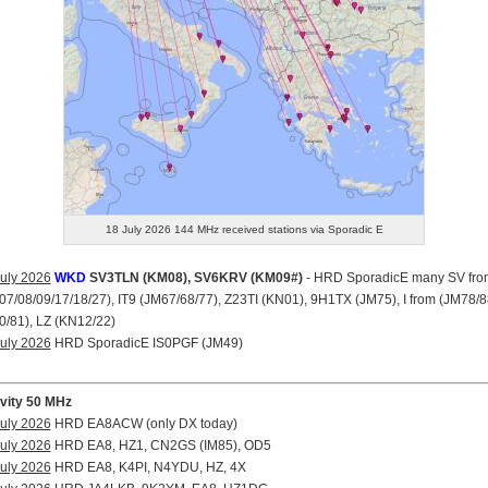
18 July 2026 144 MHz received stations via Sporadic E
uly 2026
WKD
SV3TLN (KM08), SV6KRV (KM09#)
- HRD SporadicE many SV fro
7/08/09/17/18/27), IT9 (JM67/68/77), Z23TI (KN01), 9H1TX (JM75), I from (JM78/8
/81), LZ (KN12/22)
uly 2026
HRD SporadicE IS0PGF (JM49)
ivity 50 MHz
uly 2026
HRD EA8ACW (only DX today)
uly 2026
HRD EA8, HZ1, CN2GS (IM85), OD5
uly 2026
HRD EA8, K4PI, N4YDU, HZ, 4X