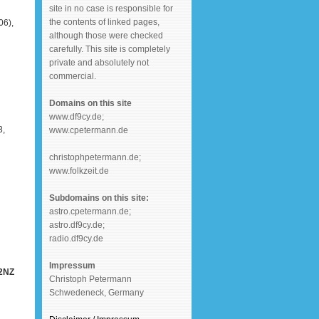
site in no case is responsible for
the contents of linked pages,
6),
although those were checked
carefully. This site is completely
private and absolutely not
commercial.
Domains on this site
www.df9cy.de;
3,
www.cpetermann.de
christophpetermann.de;
www.folkzeit.de
Subdomains on this site:
astro.cpetermann.de;
astro.df9cy.de;
radio.df9cy.de
Impressum
Y2NZ
Christoph Petermann
Schwedeneck, Germany