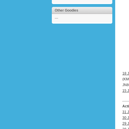
Other Goodies
---
18 J
(KM0
JN80
15 J
Act
31 J
30 J
29 J