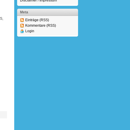
Disclaimer / Impressum
Meta
S,
Einträge (RSS)
Kommentare (RSS)
Login