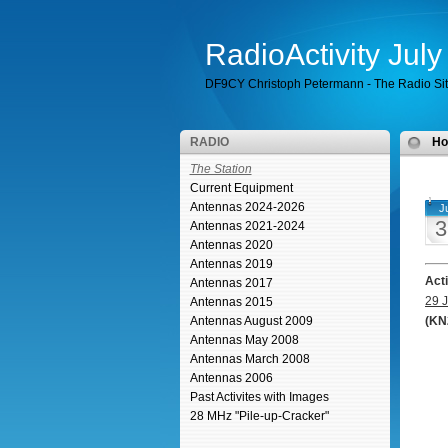
RadioActivity Jul
DF9CY Christoph Petermann - The Radio Si
RADIO
H
The Station
Current Equipment
Antennas 2024-2026
Ju
3
Antennas 2021-2024
Antennas 2020
Antennas 2019
Act
Antennas 2017
29 J
Antennas 2015
Antennas August 2009
(KN
Antennas May 2008
Antennas March 2008
Antennas 2006
Past Activites with Images
28 MHz "Pile-up-Cracker"