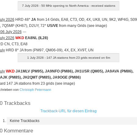
7 July 2026 - 50 MHz opening to North America - received stations
uly 2026
HRD 48*
JA
from 14 Grids, EA8, CT3, OD, 4X, UK8, UN, 9K2, WP4G, S09
, 7Q5MP (KH67), D2UY, 72*
US/VE
from many Grids (see image)
 06 July 2026
---
uly 2026
WKD
EA8NL (IL28)
RD CN, CT3, EA8
uly
HRD 8* JA from (PM97, QM06-09), 4X, EX, XV9T, UN
1 July 2026 - 147 JA stations from 23 grids received on 6m
uly
WKD
JA1MLV (PM95), JA9NFO (PM86), JH1USR (QM05), JA9AVA (PM86),
AJK (PM85), JH2QMT (PM85), JA9OGE (PM86)
ard 147 JA stations from 23 grids (see image)
hrieben von
Christoph Petermann
0 Trackbacks
Trackback-URL für diesen Eintrag
Keine Trackbacks
0 Kommentare