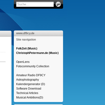
www.df9cy.de
Site navigation
FolkZeit (Music)
ChristophPetermann.de (Music)
OpenLens
Fotocommunity Collection
Amateur Radio DF9CY
Astrophotography
Kalendergenerator (D)
Software Download
Technical Articles
Musical Ambitions(D)