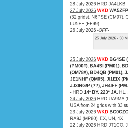
28 July 2026
HRD JA4LKB, 
27 July 2026
WKD
WA5ZFP 
(32 grids), N6PSE (CM97), 
LU5FF (FF99)
26 July 2026
-
OFF
-
25 July 2026 - 50 M
25 July 2026
WKD
BG4SE (
(PM00#), BA4SI (PM01), B
(OM78#), BD4QB (PM01), 
JE1NHF (QM05), JI1EIX (P
JJ3ING/P (??), JH4IFF (PM
- HRD
14* BY, 223* JA
, HL
24 July 2026
HRD UA9MA (M
USA from 24 grids with 33 st
23 July 2026
WKD
BG0CZO 
RA9J (MP80), EX, UN, 4X
22 July 2026
HRD JT1CO, JE