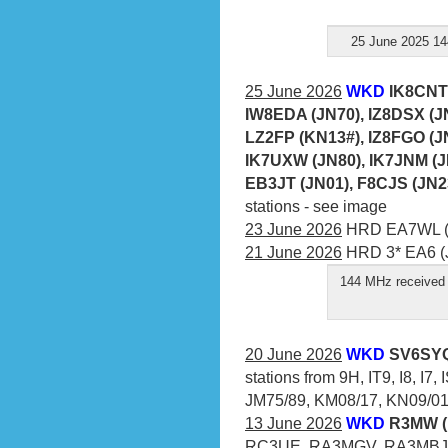
25 June 2025 14
25 June 2026
WKD
IK8CNT 
IW8EDA (JN70), IZ8DSX (JN
LZ2FP (KN13#), IZ8FGO (JN
IK7UXW (JN80), IK7JNM (J
EB3JT (JN01), F8CJS (JN2
stations - see image
23 June 2026
HRD EA7WL (I
21 June 2026
HRD 3* EA6 (J
144 MHz received 
20 June 2026
WKD
SV6SYQ
stations from 9H, IT9, I8, I7
JM75/89, KM08/17, KN09/01/
13 June 2026
WKD
R3MW (
RC3UE, RA3MGV, RA3MBJ