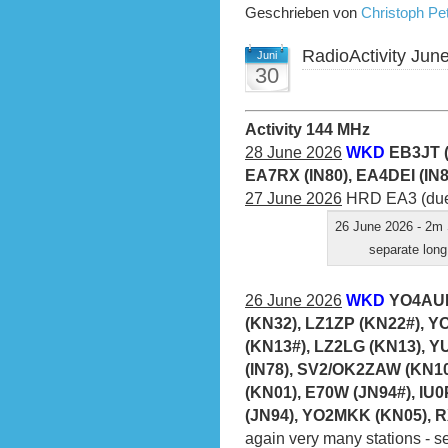
Geschrieben von
Christoph P
RadioActivity Jun
Juni
30
Activity 144 MHz
28 June 2026
WKD
EB3JT (
EA7RX (IN80), EA4DEI (IN
27 June 2026
HRD EA3 (due 
26 June 2026 - 2m 
separate long
26 June 2026
WKD
YO4AUL
(KN32), LZ1ZP (KN22#), Y
(KN13#), LZ2LG (KN13), Y
(IN78), SV2/OK2ZAW (KN10
(KN01), E70W (JN94#), IU
(JN94), YO2MKK (KN05), 
again very many stations - 