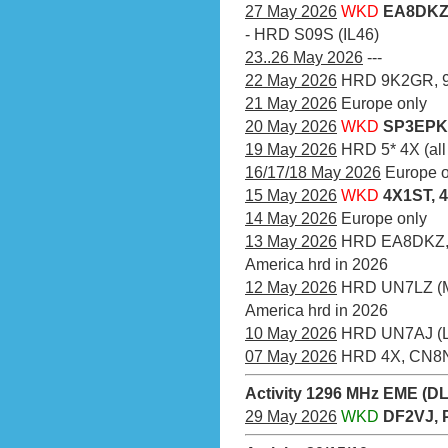
27 May 2026
WKD
EA8DKZ 
- HRD S09S (IL46)
23..26 May 2026
---
22 May 2026
HRD 9K2GR, 
21 May 2026
Europe only
20 May 2026
WKD
SP3EPK 
19 May 2026
HRD 5* 4X (all
16/17/18 May 2026
Europe o
15 May 2026
WKD
4X1ST, 
14 May 2026
Europe only
13 May 2026
HRD EA8DKZ, 7
America hrd in 2026
12 May 2026
HRD UN7LZ (MO
America hrd in 2026
10 May 2026
HRD UN7AJ (
07 May 2026
HRD 4X, CN8
Activity 1296 MHz EME (D
29 May 2026
WKD
DF2VJ, 