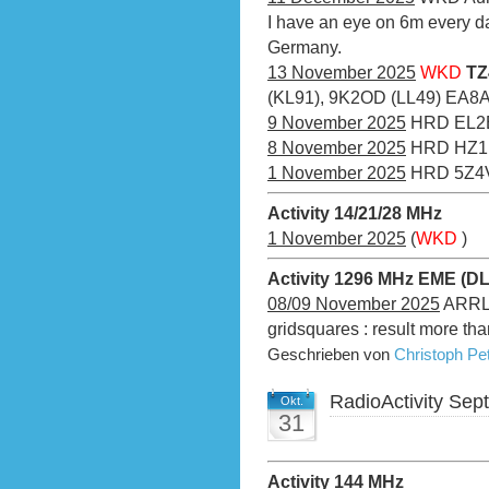
I have an eye on 6m every da
Germany.
13 November 2025
WKD
TZ
(KL91), 9K2OD (LL49) EA8
9 November 2025
HRD EL2
8 November 2025
HRD HZ
1 November 2025
HRD 5Z4V
Activity 14/21/28 MHz
1 November 2025
(
WKD
)
Activity 1296 MHz EME (D
08/09 November 2025
ARRL 
gridsquares : result more th
Geschrieben von
Christoph P
RadioActivity Se
Okt.
31
Activity 144 MHz