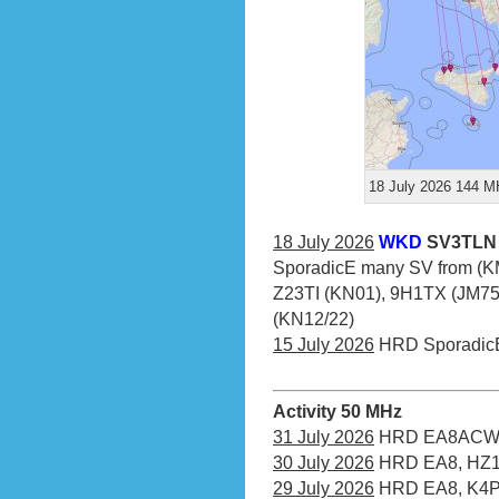
18 July 2026 144 MH
18 July 2026
WKD
SV3TLN 
SporadicE many SV from (KM
Z23TI (KN01), 9H1TX (JM75),
(KN12/22)
15 July 2026
HRD Sporadic
Activity 50 MHz
31 July 2026
HRD EA8ACW (
30 July 2026
HRD EA8, HZ1
29 July 2026
HRD EA8, K4PI