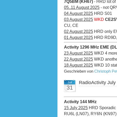
7Q5BM (KH67)
- HRD lot of
05..11 August 2025
- not QRV
04 August 2025
HRD S01
03 August 2025
WKD
CE2SV
CU, CE
02 August 2025
HRD only E
01 August 2025
HRD RD9D, 4
Activity 1296 MHz EME (D
23 August 2025
WKD 4 more 
22 August 2025
WKD another
18 August 2025
WKD 10 stati
Geschrieben von
Christoph P
RadioActivity July
Juli
31
Activity 144 MHz
15 July 2025
HRD Sporadic E
RU6L (LN07), RY6N (KN97)