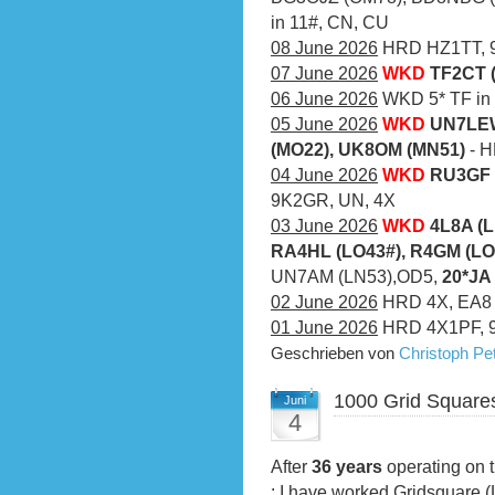
in 11#, CN, CU
08 June 2026
HRD HZ1TT, 9
07 June 2026
WKD
TF2CT 
06 June 2026
WKD 5* TF in a
05 June 2026
WKD
UN7LEW
(MO22), UK8OM (MN51)
- 
04 June 2026
WKD
RU3GF 
9K2GR, UN, 4X
03 June 2026
WKD
4L8A (L
RA4HL (LO43#), R4GM (LO
UN7AM (LN53),OD5,
20*JA
02 June 2026
HRD 4X, EA8
01 June 2026
HRD 4X1PF, 
Geschrieben von
Christoph P
1000 Grid Square
Juni
4
After
36 years
operating on t
: I have worked Gridsquare 