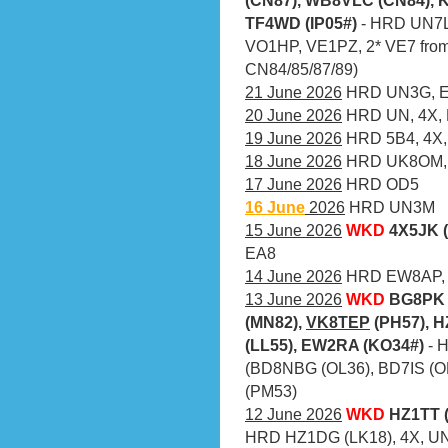
TF4WD (IP05#)
- HRD UN7L
VO1HP, VE1PZ, 2* VE7 from
CN84/85/87/89)
21 June 2026
HRD UN3G, EX
20 June 2026
HRD UN, 4X,
19 June 2026
HRD 5B4, 4X,
18 June 2026
HRD UK8OM, 
17 June 2026
HRD OD5
16 June
2026
HRD UN3M
15 June 2026
WKD
4X5JK 
EA8
14 June 2026
HRD EW8AP, 
13 June 2026
WKD
BG8PK 
(MN82),
VK8TEP
(PH57), H
(LL55), EW2RA (KO34#)
- 
(BD8NBG (OL36), BD7IS (O
(PM53)
12 June 2026
WKD
HZ1TT (
HRD HZ1DG (LK18), 4X, UN,