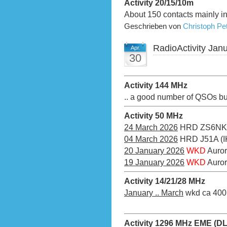
Activity 20/15/10m
About 150 contacts mainly 
Geschrieben von
Christoph P
RadioActivity Jan
Apr.
30
Activity 144 MHz
.. a good number of QSOs bu
Activity 50 MHz
24 March 2026
HRD ZS6NK
04 March 2026
HRD J51A (I
20 January 2026
WKD
Auror
19 January 2026
WKD
Auro
Activity 14/21/28 MHz
January .. March
wkd ca 400 
Activity 1296 MHz EME (D