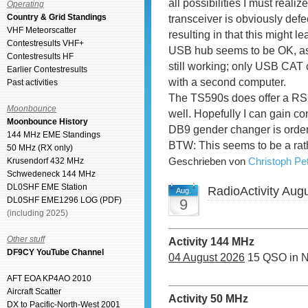
all possibilities I must real
Operating
Country & Grid Standings
transceiver is obviously defe
VHF Meteorscatter
resulting in that this might l
Contestresults VHF+
USB hub seems to be OK, as 
Contestresults HF
still working; only USB CAT 
Earlier Contestresults
with a second computer.
Past activities
The TS590s does offer a RS
Moonbounce
well. Hopefully I can gain co
Moonbounce History
DB9 gender changer is ordere
144 MHz EME Standings
BTW: This seems to be a rath
50 MHz (RX only)
Geschrieben von
Christoph P
Krusendorf 432 MHz
Schwedeneck 144 MHz
DL0SHF EME Station
RadioActivity Aug
Aug.
DL0SHF EME1296 LOG (PDF)
9
(including 2025)
Other stuff
Activity 144 MHz
DF9CY YouTube Channel
04 August 2026
15 QSO in 
AFT EOA KP4AO 2010
Aircraft Scatter
Activity 50 MHz
DX to Pacific-North-West 2001