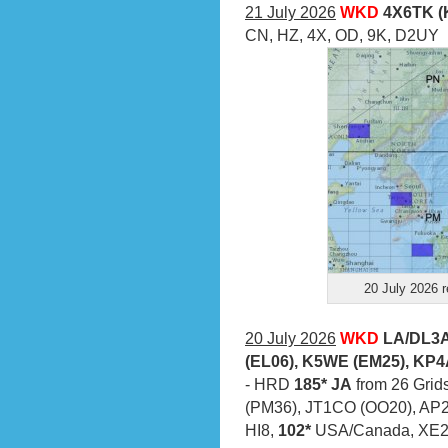
21 July 2026
WKD
4X6TK (
CN, HZ, 4X, OD, 9K, D2UY
20 July 2026 r
20 July 2026
WKD
LA/DL3A
(EL06), K5WE (EM25), KP4
- HRD
185* JA
from 26 Grids
(PM36), JT1CO (OO20), AP
HI8,
102*
USA/Canada, XE2X 