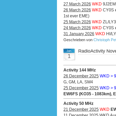
27 March 2026
WKD
9J2EME
26 March 2026
WKD
CY0S e
1st ever EME)
25 March 2026
WKD
ZL/LY3
24 March 2026
WKD
CY0S e
31 January 2026
WKD
HI/LY
Geschrieben von
Christoph P
RadioActivity No
Jan.
1
Activity 144 MHz
26 December 2025
WKD > 
G, GM, LA, SM4
25 December 2025
WKD > 
EW6FS (KO35 - 1083km), 
Activity 50 MHz
21 December 2025
WKD
EW
11 December 2025
WKD Aur