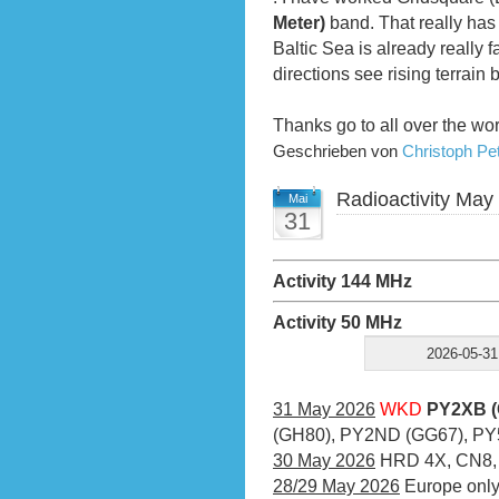
Meter)
band. That really has 
Baltic Sea is already really f
directions see rising terrain 
Thanks go to all over the wo
Geschrieben von
Christoph P
Radioactivity May
Mai
31
Activity 144 MHz
Activity 50 MHz
2026-05-31
31 May 2026
WKD
PY2XB (
(GH80), PY2ND (GG67), PY
30 May 2026
HRD 4X, CN8,
28/29 May 2026
Europe onl