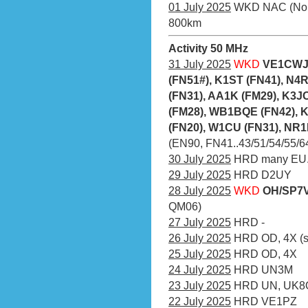
01 July 2025
WKD NAC (Nordic
800km
Activity 50 MHz
31 July 2025
WKD
VE1CWJ 
(FN51#), K1ST (FN41), N
(FN31), AA1K (FM29), K3
(FM28), WB1BQE (FN42), 
(FN20), W1CU (FN31), NR1
(EN90, FN41..43/51/54/55/64/
30 July 2025
HRD many EU.
29 July 2025
HRD D2UY
28 July 2025
WKD
OH/SP7V
QM06)
27 July 2025
HRD -
26 July 2025
HRD OD, 4X (sa
25 July 2025
HRD OD, 4X
24 July 2025
HRD UN3M
23 July 2025
HRD UN, UK
22 July 2025
HRD VE1PZ