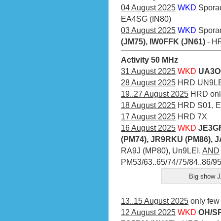
04 August 2025
WKD
Spora
EA4SG (IN80)
03 August 2025
WKD
Spora
(JM75), IW0FFK (JN61)
- HR
Activity 50 MHz
31 August 2025
WKD
UA3O
28 August 2025
HRD UN9LE
19..27 August 2025
HRD onl
18 August 2025
HRD S01, E
17 August 2025
HRD 7X
16 August 2025
WKD
JE3GR
(PM74), JR9RKU (PM86), 
RA9J (MP80), Un9LEI,
AND
PM53/63..65/74/75/84..86/9
Big show J
13..15 August 2025
only few
12 August 2025
WKD
OH/SP