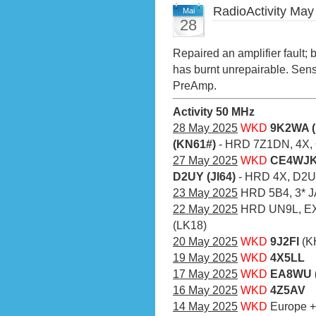
RadioActivity May
Mai
28
Repaired an amplifier fault;
has burnt unrepairable. Sens
PreAmp.
Activity 50 MHz
28 May 2025
WKD
9K2WA (
(KN61#)
- HRD 7Z1DN, 4X,
27 May 2025
WKD
CE4WJK 
D2UY (JI64)
- HRD 4X, D2U
23 May 2025
HRD 5B4, 3* J
22 May 2025
HRD UN9L, EX
(LK18)
20 May 2025
WKD
9J2FI
(K
19 May 2025
WKD
4X5LL
17 May 2025
WKD
EA8WU (
16 May 2025
WKD
4Z5AV
14 May 2025
WKD
Europe 