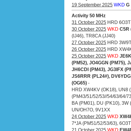
19 September 2025
WKD
G
Activity 50 MHz
31 October 2025
HRD 6O3T
30 October 2025
WKD
C5R 
(IJ46), TR8CA (JJ40)
27 October 2025
HRD 3W9
26 October 2025
HRD XW4KV
25 October 2025
WKD
JE6K
(PM52), JO4GGN (PM75), 
JH6CDI (PM43), JG3IFX (P
JS6RRR (PL24#), DV6YDG 
(OG65)
-
HRD XW4KV (OK18), UN8 (
(PM43/51/52/53//54/63/64/73
BA (PM01), DU (PK10), 3W 
UN/OH7O, 9V1XX
24 October 2025
WKD
XW4K
7*JA (PM51/52/53/63), 6O3T 
21 October 2025
WKD
EW4M