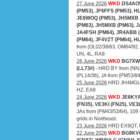
27 June 2026
WKD
DS4AOW
(PM53), JF6FFS (PM53), H
JE6WOQ (PM53), JH5MXB 
(PM63), JH5MXB (PM63), J
JA4FSH (PM64), JR4ABB (
(PM64), JF4VZT (PM64), H
from (OL02/38/63, OM64/92,
UN, 4L, RA9
26 June 2026
WKD
BG7XWF
(LL73#)
- HRD BY from (NN3
(PL14/36), JA from (PM53/84
25 June 2026
HRD JH4MGU (
HZ, EA8
24 June 2026
WKD
JE6KYA
(FN35), VE3KI (FN25), VE3
JAs from (PM43/53/64), 109 
grids in Northeast.
23 June 2026
HRD EX9QT, U
22 June 2026
WKD
BG8KVC
(CN87), WB8VLC (CN84), 