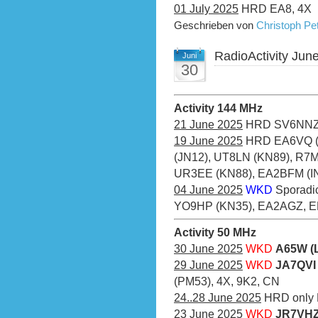
01 July 2025
HRD EA8, 4X
Geschrieben von
Christoph P
RadioActivity Jun
Juni
30
Activity 144 MHz
21 June 2025
HRD SV6NNZ
19 June 2025
HRD EA6VQ (J
(JN12), UT8LN (KN89), R7
UR3EE (KN88), EA2BFM (IN
04 June 2025
WKD
Sporadi
YO9HP (KN35), EA2AGZ, 
Activity 50 MHz
30 June 2025
WKD
A65W (
29 June 2025
WKD
JA7QVI 
(PM53), 4X, 9K2, CN
24..28 June 2025
HRD only 
23 June 2025
WKD
JR7VHZ