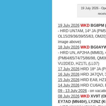
19 July 2026 - O
receiv
19 July 2026
WKD
BG8PM (
- HRD UN7AM, 14* JA (PM53
OL15/29/36/39/55/63, OM20)
image above)
18 July 2026
WKD
BG0AYW 
- HRD UN, AP2HA (MM63), 4
(PM64/65/74/75/86/98, QM08
VU2DED, HZ1TL (LL07)
17 July 2026
HRD 18* JA (PM
16 July 2026
HRD JA7QVI, 3
15 July 2026
HRD EA8, HZ1
14 July 2026
HRD CU6AD, 
09 - 13 July 2026
- on vacati
08 July 2026
WKD
XV9T (O
EY7AD (MN40#), LY2NZ (K