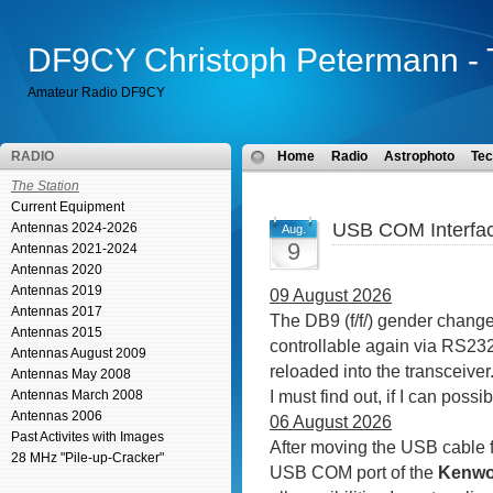
DF9CY Christoph Petermann - 
Amateur Radio DF9CY
RADIO
Home
Radio
Astrophoto
Tec
The Station
Current Equipment
USB COM Interfac
Antennas 2024-2026
Aug.
9
Antennas 2021-2024
Antennas 2020
Antennas 2019
09 August 2026
Antennas 2017
The DB9 (f/f/) gender change
Antennas 2015
controllable again via RS232.
Antennas August 2009
reloaded into the transceive
Antennas May 2008
I must find out, if I can possi
Antennas March 2008
Antennas 2006
06 August 2026
Past Activites with Images
After moving the USB cable 
28 MHz "Pile-up-Cracker"
USB COM port of the
Kenwo