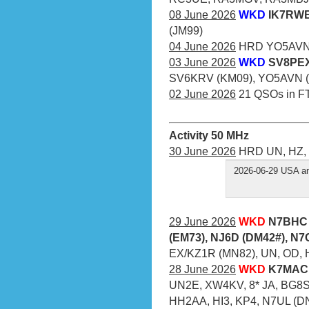
08 June 2026
WKD
IK7RWE 
(JM99)
04 June 2026
HRD YO5AVN (
03 June 2026
WKD
SV8PEX
SV6KRV (KM09), YO5AVN (
02 June 2026
21 QSOs in F
Activity 50 MHz
30 June 2026
HRD UN, HZ, 
2026-06-29 USA an
29 June 2026
WKD
N7BHC 
(EM73), NJ6D (DM42#), N
EX/KZ1R (MN82), UN, OD, 
28 June 2026
WKD
K7MAC 
UN2E, XW4KV, 8* JA, BG8S
HH2AA, HI3, KP4, N7UL (D