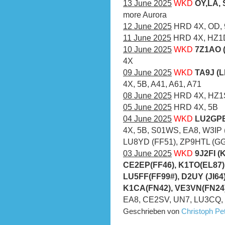
13 June 2025
WKD
OY,LA, 
more Aurora
12 June 2025
HRD 4X, OD,
11 June 2025
HRD 4X, HZ1D
10 June 2025
WKD
7Z1AO (
4X
09 June 2025
WKD
TA9J (L
4X, 5B, A41, A61, A71
08 June 2025
HRD 4X, HZ1S
05 June 2025
HRD 4X, 5B
04 June 2025
WKD
LU2GPB
4X, 5B, S01WS, EA8, W3IP (
LU8YD (FF51), ZP9HTL (GG2
03 June 2025
WKD
9J2FI (
CE2EP(FF46), K1TO(EL87)
LU5FF(FF99#), D2UY (JI64
K1CA(FN42), VE3VN(FN24)
EA8, CE2SV, UN7, LU3CQ,
Geschrieben von
Christoph P