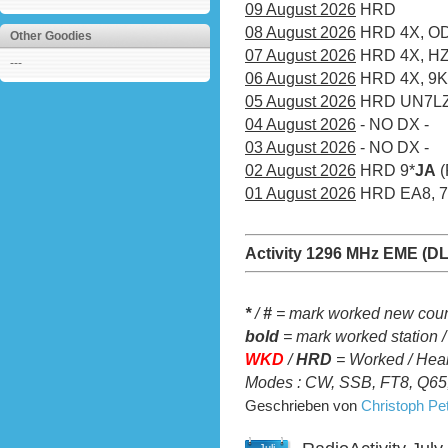
09 August 2026
HRD
08 August 2026
HRD 4X, OD,
Other Goodies
07 August 2026
HRD 4X, H
---
06 August 2026
HRD 4X, 9
05 August 2026
HRD UN7LZ
04 August 2026
- NO DX -
03 August 2026
- NO DX -
02 August 2026
HRD 9*
JA
(
01 August 2026
HRD EA8, 7Z
Activity 1296 MHz EME (D
*
/
#
= mark worked new count
bold
= mark worked station /
WKD
/
HRD
= Worked / Heard
Modes : CW, SSB, FT8, Q65,
Geschrieben von
Christoph P