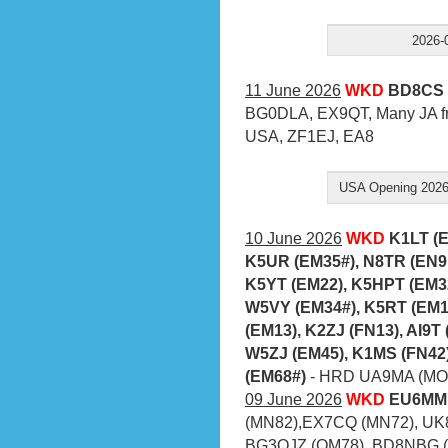
2026-
11 June 2026
WKD
BD8CS 
BG0DLA, EX9QT, Many JA fr
USA, ZF1EJ, EA8
USA Opening 2026-
10 June 2026
WKD
K1LT (
K5UR (EM35#), N8TR (EN9
K5YT (EM22), K5HPT (EM3
W5VY (EM34#), K5RT (EM1
(EM13), K2ZJ (FN13), AI9T
W5ZJ (EM45), K1MS (FN42
(EM68#)
- HRD UA9MA (MO6
09 June 2026
WKD
EU6MM 
(MN82),EX7CQ (MN72), UK
BG3OJZ (OM78), BD8NBG (O