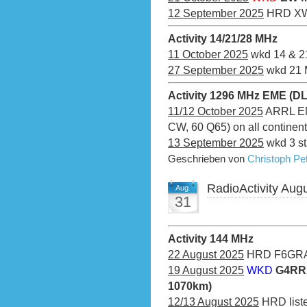
12 September 2025
HRD XW
Activity 14/21/28 MHz
11 October 2025
wkd 14 & 2
27 September 2025
wkd 21 
Activity 1296 MHz EME (D
11/12 October 2025
ARRL EME
CW, 60 Q65) on all continen
13 September 2025
wkd 3 st
Geschrieben von
Christoph P
RadioActivity Aug
Aug.
31
Activity 144 MHz
22 August 2025
HRD F6GRA
19 August 2025
WKD
G4RRA
1070km)
12/13 August 2025
HRD liste