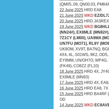
(QM05..09, QN00.03, PM64/
22 June 2025
HRD EA8
21 June 2025
WKD
EZ/DL7
20 June 2025
HRD JA3REX
19 June 2025
WKD
BG8HLL
(NN24#), EX8MLE (MN82#),
7Z1CY (LM00), UA9MA (MO
UN7FU (MO71), RL9Y (MO93
UK8OM, XV9T, BA7NQ, BG8
4X4, 4L, S01WS, 9K2, OD5
EY8MM, UN/OH7O, WP4G, TI
(FK49), CO8ZZ (FL10)
18 June 2025
HRD 4X, JY4CI
EX8MLE (MN83)
17 June 2025
HRD 4X, EA8,
16 June 2025
HRD EA8, 7X
15 June 2025
HRD BA4RF (N
OD
14 June 2025
WKD
EC8AVE 