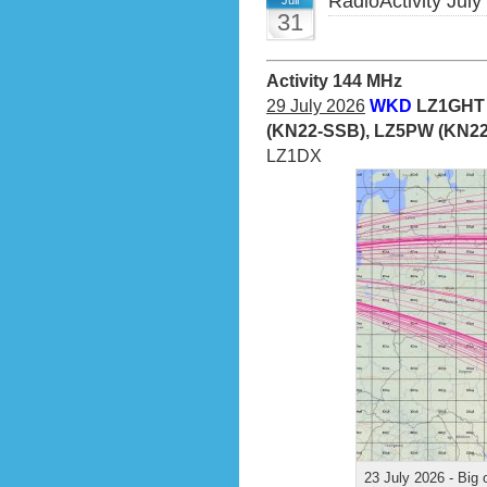
RadioActivity July
Juli
31
Activity 144 MHz
29 July 2026
WKD
LZ1GHT 
(KN22-SSB), LZ5PW (KN22
LZ1DX
23 July 2026 - Big