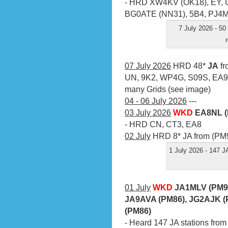
- HRD XW4KV (OK18), EY, 
BG0ATE (NN31), 5B4, PJ4
7 July 2026 - 50
07 July 2026
HRD 48*
JA
fr
UN, 9K2, WP4G, S09S, EA9
many Grids (see image)
04 - 06 July 2026
---
03 July 2026
WKD
EA8NL (
- HRD CN, CT3, EA8
02 July
HRD 8* JA from (PM9
1 July 2026 - 147 J
01 July
WKD
JA1MLV (PM95
JA9AVA (PM86), JG2AJK (
(PM86)
- Heard 147 JA stations from