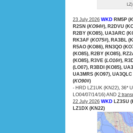
LZ)
23 July 2026
WKD
RM5P (
K
R2SN (
KO94#
), R2DVU (K
R2BY (KO85), UA3ARC (KO
RK3AF (
KO75#
), RA3BL (
R5AO (KO86), RN3QO (KO7
(KO85), R2BY (KO85), RZ2
(KO85), R3VE (
LO16#
), R
(LO07), R3BDI (KO85), UA
UA3MRS (KO97), UA3QLC 
(
KO90#
)
- HRD LZ1UK (KN22), 36* UA
LO04/07/14/16) AND
2 trans
22 July 2026
WKD
LZ3SU (
LZ1DX (KN22)