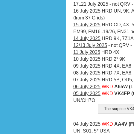
17..21 July 2025
- not QRV -
16 July 2025
HRD UN, 9K, A7
(from 37 Grids)
15 July 2025
HRD OD, 4X, 5
EM99, FM16..19/26, FN31 no 
14 July 2025
HRD 9K, 7Z1AO
12/13 July 2025
- not QRV -
11 July 2025
HRD 4X
10 July 2025
HRD 2* 9K
09 July 2025
HRD 4X, EA8
08 July 2025
HRD 7X, EA8, 
07 July 2025
HRD 5B, OD5,
06 July 2025
WKD
A65W (L
05 July 2025
WKD
VK4FP (
UN/OH7O
The surprise VK
04 July 2025
WKD
AA4V (F
UN, S01, 5* USA