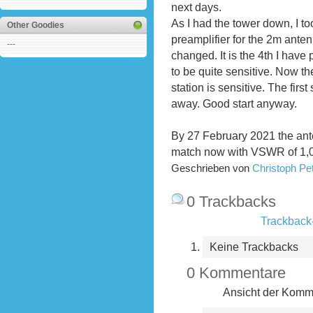
next days.
As I had the tower down, I to
Other Goodies
preamplifier for the 2m ante
---
changed. It is the 4th I hav
to be quite sensitive. Now th
station is sensitive. The fir
away. Good start anyway.
By 27 February 2021 the ant
match now with VSWR of 1,07
Geschrieben von
Christoph P
0 Trackbacks
Trackback-
Keine Trackbacks
0 Kommentare
Ansicht der Komme