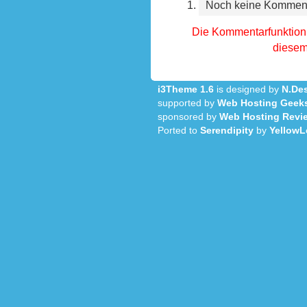
Noch keine Kommen
Die Kommentarfunktion 
diesem 
i3Theme 1.6
is designed by
N.Des
supported by
Web Hosting Geek
sponsored by
Web Hosting Revi
Ported to
Serendipity
by
YellowL