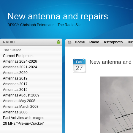
New antenna and repairs
DF9CY Christoph Petermann - The Radio Site
RADIO
Home
Radio
Astrophoto
Tec
The Station
Current Equipment
New antenna and 
Antennas 2024-2026
Feb.
27
Antennas 2021-2024
Antennas 2020
Antennas 2019
Antennas 2017
Antennas 2015
Antennas August 2009
Antennas May 2008
Antennas March 2008
Antennas 2006
Past Activites with Images
28 MHz "Pile-up-Cracker"