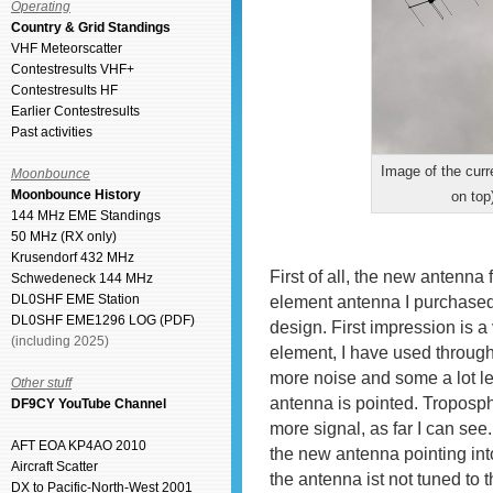
Operating
Country & Grid Standings
VHF Meteorscatter
Contestresults VHF+
Contestresults HF
Earlier Contestresults
Past activities
Image of the cur
Moonbounce
Moonbounce History
on top
144 MHz EME Standings
50 MHz (RX only)
Krusendorf 432 MHz
First of all, the new antenna
Schwedeneck 144 MHz
DL0SHF EME Station
element antenna I purchase
DL0SHF EME1296 LOG (PDF)
design. First impression is a 
(including 2025)
element, I have used throug
more noise and some a lot l
Other stuff
antenna is pointed. Troposph
DF9CY YouTube Channel
more signal, as far I can see
AFT EOA KP4AO 2010
the new antenna pointing into 
Aircraft Scatter
the antenna ist not tuned to t
DX to Pacific-North-West 2001