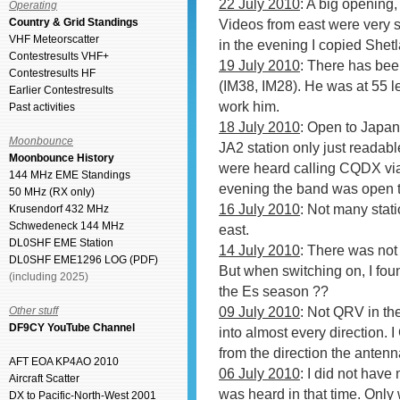
22 July 2010
: A big opening,
Operating
Country & Grid Standings
Videos from east were very 
VHF Meteorscatter
in the evening I copied She
Contestresults VHF+
19 July 2010
: There has be
Contestresults HF
(IM38, IM28). He was at 55 le
Earlier Contestresults
work him.
Past activities
18 July 2010
: Open to Japan
Moonbounce
JA2 station only just readab
Moonbounce History
were heard calling CQDX via 
144 MHz EME Standings
evening the band was open 
50 MHz (RX only)
16 July 2010
: Not many stat
Krusendorf 432 MHz
Schwedeneck 144 MHz
east.
DL0SHF EME Station
14 July 2010
: There was not 
DL0SHF EME1296 LOG (PDF)
But when switching on, I fou
(including 2025)
the Es season ??
09 July 2010
: Not QRV in th
Other stuff
DF9CY YouTube Channel
into almost every direction. 
from the direction the anten
AFT EOA KP4AO 2010
06 July 2010
: I did not have
Aircraft Scatter
was heard in that time. Onl
DX to Pacific-North-West 2001