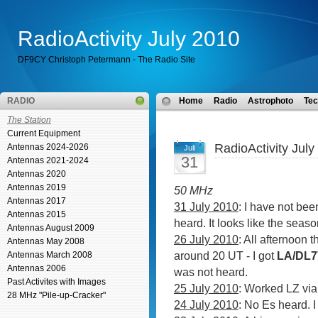
RadioActivity July 2010
DF9CY Christoph Petermann - The Radio Site
RADIO
Home
Radio
Astrophoto
Tec
The Station
Current Equipment
RadioActivity July
Antennas 2024-2026
Juli
31
Antennas 2021-2024
Antennas 2020
Antennas 2019
50 MHz
Antennas 2017
31 July 2010
: I have not be
Antennas 2015
heard. It looks like the season
Antennas August 2009
26 July 2010
: All afternoon 
Antennas May 2008
around 20 UT - I got
LA/DL
Antennas March 2008
Antennas 2006
was not heard.
Past Activites with Images
25 July 2010
: Worked LZ vi
28 MHz "Pile-up-Cracker"
24 July 2010
: No Es heard. 