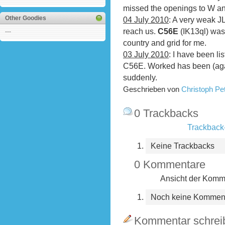
missed the openings to W and
Other Goodies
04 July 2010
: A very weak J
reach us.
C56E
(IK13ql) was
---
country and grid for me.
03 July 2010
: I have been li
C56E. Worked has been (ag
suddenly.
Geschrieben von
Christoph P
0 Trackbacks
Trackback-
Keine Trackbacks
0 Kommentare
Ansicht der Komme
Noch keine Kommen
Kommentar schrei