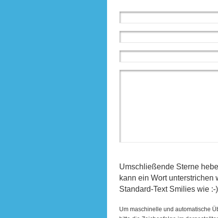
Umschließende Sterne heben 
kann ein Wort unterstrichen
Standard-Text Smilies wie :-)
Um maschinelle und automatische Ü