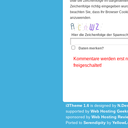
bitte die Zeichenfolge im dargestell
Zeichenfolge richtig eingegeben wu
beachten Sie, dass Ihr Browser Cook
anzuwenden.
Hier die Zeichenfolge der Spamsch
Daten merken?
Kommentare werden erst na
freigeschaltet!
i3Theme 1.6
is designed by
N.Des
supported by
Web Hosting Geek
sponsored by
Web Hosting Revi
Ported to
Serendipity
by
YellowL