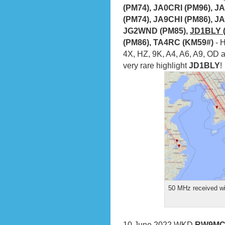
(PM74), JA0CRI (PM96), J
(PM74), JA9CHI (PM86), J
JG2WND (PM85),
JD1BLY (
(PM86), TA4RC (KM59#)
- 
4X, HZ, 9K, A4, A6, A9, OD 
very rare highlight
JD1BLY
!
50 MHz received wi
10 June 2022
WKD
RW9MC 