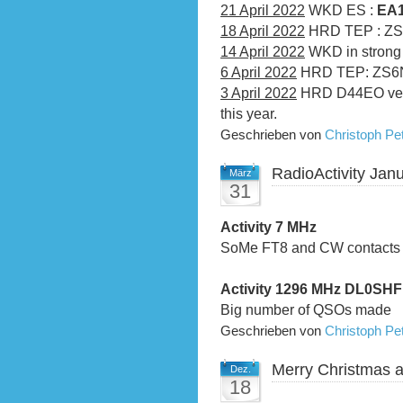
21 April 2022
WKD ES :
EA1
18 April 2022
HRD TEP : ZS
14 April 2022
WKD in strong 
6 April 2022
HRD TEP: ZS6N
3 April 2022
HRD D44EO very 
this year.
Geschrieben von
Christoph P
RadioActivity Jan
März
31
Activity 7 MHz
SoMe FT8 and CW contacts
Activity 1296 MHz DL0SH
Big number of QSOs made
Geschrieben von
Christoph P
Merry Christmas 
Dez.
18