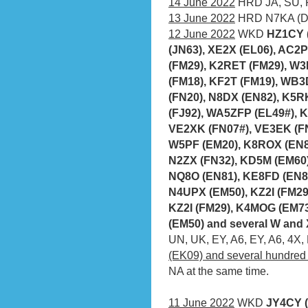
14 June 2022
HRD JA, SU,
13 June 2022
HRD N7KA (DM
12 June 2022
WKD
HZ1CY 
(JN63), XE2X (EL06), AC2
(FM29), K2RET (FM29), W3
(FM18), KF2T (FM19), WB3
(FN20), N8DX (EN82), K5R
(FJ92), WA5ZFP (EL49#), 
VE2XK (FN07#), VE3EK (FN
W5PF (EM20), K8ROX (EN80
N2ZX (FN32), KD5M (EM60
NQ8O (EN81), KE8FD (EN80
N4UPX (EM50), KZ2I (FM29
KZ2I (FM29), K4MOG (EM73
(EM50) and several W and
UN, UK, EY, A6, EY, A6, 4X,
(EK09) and several hundred
NA at the same time.
11 June 2022
WKD
JY4CY (