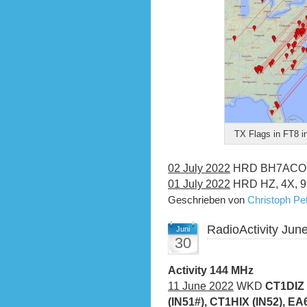
TX Flags in FT8 i
02 July 2022
HRD BH7ACO (
01 July 2022
HRD HZ, 4X, 9K
Geschrieben von
Christoph P
RadioActivity Jun
Juni
30
Activity 144 MHz
11 June 2022
WKD
CT1DIZ 
(IN51#), CT1HIX (IN52), E