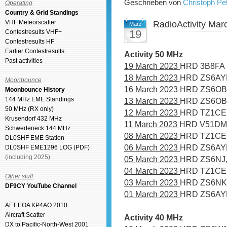
Geschrieben von
Christoph P
Operating
Country & Grid Standings
VHF Meteorscatter
RadioActivity Mar
März
19
Contestresults VHF+
Contestresults HF
Earlier Contestresults
Activity 50 MHz
Past activities
19 March 2023
HRD 3B8FA
18 March 2023
HRD ZS6AY
Moonbounce
16 March 2023
HRD ZS6OB,
Moonbounce History
144 MHz EME Standings
13 March 2023
HRD ZS6OB
50 MHz (RX only)
12 March 2023
HRD TZ1CE
Krusendorf 432 MHz
11 March 2023
HRD V51DM
Schwedeneck 144 MHz
08 March 2023
HRD TZ1CE
DL0SHF EME Station
06 March 2023
HRD ZS6AYE
DL0SHF EME1296 LOG (PDF)
(including 2025)
05 March 2023
HRD ZS6NJ,
04 March 2023
HRD TZ1CE
Other stuff
03 March 2023
HRD ZS6NK
DF9CY YouTube Channel
01 March 2023
HRD ZS6AYE
AFT EOA KP4AO 2010
Aircraft Scatter
Activity 40 MHz
DX to Pacific-North-West 2001