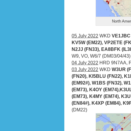
North Amer
05 July 2022
WKD
VE1JBC (
KV5W (EM22), VP2ETE (FK
N2JJ (FN33), EA8BFK (IL3
W9, VO, W6/7 (DM03/04/43)
04 July 2022
HRD 9N7AA, P
03 July 2022
WKD
W3UR (F
(FN20), KI5BLU (FN22), K
(EM92#), W1BS (FN32), W
(EM73), K4OY (EM74),K3UL
(EM73), K4MY (EM74), K3
(EN84#), K4XP (EM84), K9
(DM22)