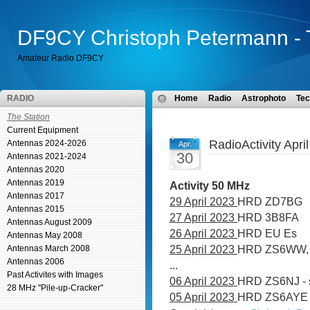
DF9CY Christoph Petermann - 
Amateur Radio DF9CY
RADIO
Home
Radio
Astrophoto
Tec
The Station
Current Equipment
RadioActivity Apri
Antennas 2024-2026
Apr.
30
Antennas 2021-2024
Antennas 2020
Antennas 2019
Activity 50 MHz
Antennas 2017
29 April 2023
HRD ZD7BG
Antennas 2015
27 April 2023
HRD 3B8FA
Antennas August 2009
26 April 2023
HRD EU Es
Antennas May 2008
25 April 2023
HRD ZS6WW, 
Antennas March 2008
Antennas 2006
...
Past Activites with Images
06 April 2023
HRD ZS6NJ - 
28 MHz "Pile-up-Cracker"
05 April 2023
HRD ZS6AYE