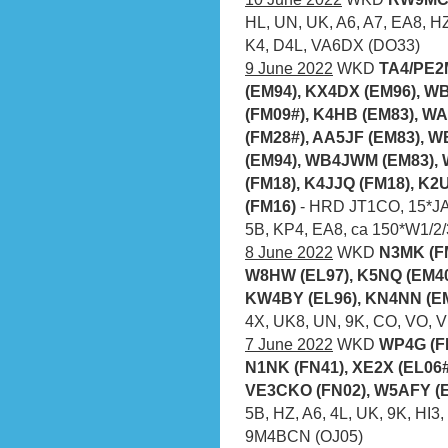
HL, UN, UK, A6, A7, EA8, HZ
K4, D4L, VA6DX (DO33)
9 June 2022
WKD
TA4/PE2
(EM94), KX4DX (EM96), W
(FM09#), K4HB (EM83), W
(FM28#), AA5JF (EM83), 
(EM94), WB4JWM (EM83), 
(FM18), K4JJQ (FM18), K2
(FM16)
- HRD JT1CO, 15*JA,
5B, KP4, EA8, ca 150*W1/2/
8 June 2022
WKD
N3MK (FM
W8HW (EL97), K5NQ (EM40
KW4BY (EL96), KN4NN (EM
4X, UK8, UN, 9K, CO, VO, 
7 June 2022
WKD
WP4G (FK
N1NK (FN41),
XE2X (EL06#
VE3CKO (FN02), W5AFY (E
5B, HZ, A6, 4L, UK, 9K, HI3,
9M4BCN (OJ05)