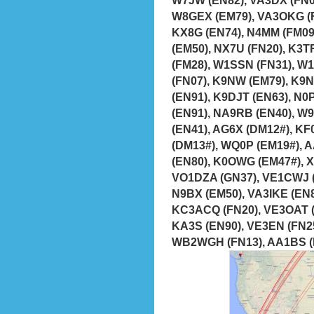
W8GEX (EM79), VA3OKG (F
KX8G (EN74), N4MM (FM09
(EM50), NX7U (FN20), K3T
(FM28), W1SSN (FN31), W
(FN07), K9NW (EM79), K9N
(EN91), K9DJT (EN63), N0
(EN91), NA9RB (EN40), W
(EN41), AG6X (DM12#), K
(DM13#), WQ0P (EM19#), 
(EN80), K0OWG (EM47#), X
VO1DZA (GN37), VE1CWJ (
N9BX (EM50), VA3IKE (EN8
KC3ACQ (FN20), VE3OAT (
KA3S (EN90), VE3EN (FN25
WB2WGH (FN13), AA1BS (