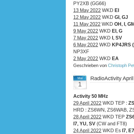
PY2XB (GG66)
13 May 2022
WKD
EI
12 May 2022
WKD
GI, GJ
11 May 2022
WKD
OH, I, GM
9 May 2022
WKD
EI, G
7 May 2022
WKD
I, SV
6 May 2022
WKD
KP4JRS (F
NP3XF
2 May 2022
WKD
EA
Geschrieben von
Christoph P
RadioActivity Apri
Mai
1
Activity 50 MHz
29 April 2022
WKD TEP :
ZS
HRD : ZS6WN, ZS6WAB, ZS
28 April 2022
WKD TEP
ZS6
I7, YU, SV
(CW and FT8)
24 April 2022
WKD Es
I7, E