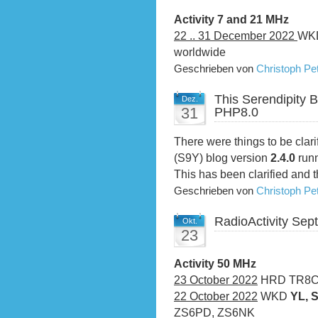
Activity 7 and 21 MHz
22 .. 31 December 2022
WKD
worldwide
Geschrieben von
Christoph P
This Serendipity 
Dez.
31
PHP8.0
There were things to be clari
(S9Y) blog version
2.4.0
run
This has been clarified and t
Geschrieben von
Christoph P
RadioActivity Se
Okt.
23
Activity 50 MHz
23 October 2022
HRD TR8CA,
22 October 2022
WKD
YL, 
ZS6PD, ZS6NK