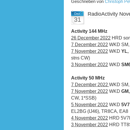
Geschrieben von
Christoph P
RadioActivity No
Dez.
31
Activity 144 MHz
26 December 2022
HRD som
7 December 2022
WKD SM, Y
7 November 2022
WKD
YL,
stns CW)
3 November 2022
WKD
SM
Activity 50 MHz
7 December 2022
WKD SM, 
7 November 2022
WKD
GM,
CW, 1*SSB)
5 November 2022
WKD
5V7
EL2BG (IJ46), TR8CA, EA8
4 November 2022
HRD 5V7R
3 November 2022
HRD TT8