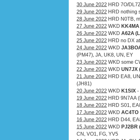
30 June 2022
HRD 7O/DL7ZM
29 June 2022
HRD nothing s
28 June 2022
HRD N0TB, mn
27 June 2022
WKD
KK4MA 
26 June 2022
WKD
A62A (L
25 June 2022
HRD no DX at 
24 June 2022
WKD
JA3BOA
(PM47), JA, UK8, UN, EY
23 June 2022
WKD some CW
22 June 2022
WKD
UN7JX 
21 June 2022
HRD EA8, UN,
(JH81)
20 June 2022
WKD
K1SIX
-
19 June 2022
HRD 9N7AA (
18 June 2022
HRD S01, EA
17 June 2022
WKD
AC4TO 
16 June 2022
HRD D44, EA8,
15 June 2022
WKD
PJ2BR 
CN, VO1, FG, YV5