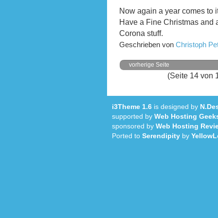
Now again a year comes to i
Have a Fine Christmas and 
Corona stuff.
Geschrieben von
Christoph P
vorherige Seite
(Seite 14 von 
i3Theme 1.6
is designed by
N.Des
supported by
Web Hosting Geek
sponsored by
Web Hosting Revi
Ported to
Serendipity
by
YellowL