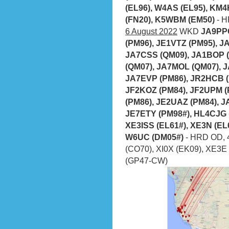
(EL96), W4AS (EL95), KM4
(FN20), K5WBM (EM50)
- H
6 August 2022
WKD
JA9PPC
(PM96), JE1VTZ (PM95), J
JA7CSS (QM09), JA1BOP (
(QM07), JA7MOL (QM07), J
JA7EVP (PM86), JR2HCB (P
JF2KOZ (PM84), JF2UPM (
(PM86), JE2UAZ (PM84), 
JE7ETY (PM98#), HL4CJG (
XE3ISS (EL61#), XE3N (EL
W6UC (DM05#)
- HRD OD, 
(CO70), XI0X (EK09), XE3E 
(GP47-CW)