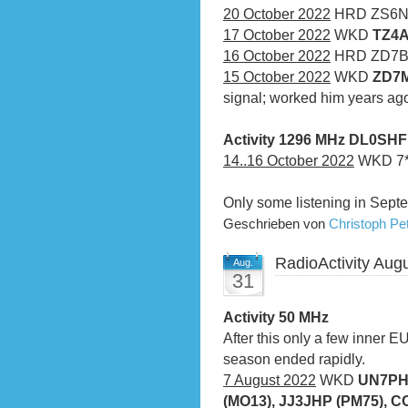
20 October 2022
HRD ZS6
17 October 2022
WKD
TZ4A
16 October 2022
HRD ZD7
15 October 2022
WKD
ZD7M
signal; worked him years a
Activity 1296 MHz DL0SH
14..16 October 2022
WKD 7*Q
Only some listening in Sept
Geschrieben von
Christoph P
RadioActivity Aug
Aug.
31
Activity 50 MHz
After this only a few inner 
season ended rapidly.
7 August 2022
WKD
UN7PH
(MO13), JJ3JHP (PM75), C