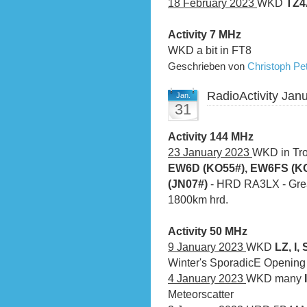
18 February 2023
WKD
TZ
Activity 7 MHz
WKD a bit in FT8
Geschrieben von
Christoph P
RadioActivity Jan
Jan.
31
Activity 144 MHz
23 January 2023
WKD in Tro
EW6D (KO55#), EW6FS (KO
(JN07#)
- HRD RA3LX - Great
1800km hrd.
Activity 50 MHz
9 January 2023
WKD
LZ, I,
Winter's SporadicE Opening
4 January 2023
WKD many
Meteorscatter