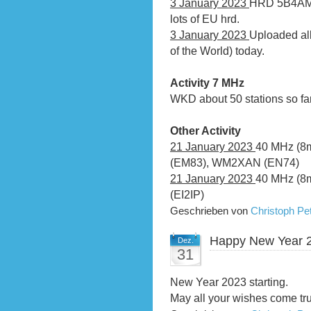
3 January 2023
HRD 5B4AMX 
lots of EU hrd.
3 January 2023
Uploaded al
of the World) today.
Activity 7 MHz
WKD about 50 stations so far
Other Activity
21 January 2023
40 MHz (8
(EM83), WM2XAN (EN74)
21 January 2023
40 MHz (8m)
(EI2IP)
Geschrieben von
Christoph P
Happy New Year 
Dez.
31
New Year 2023 starting.
May all your wishes come tr