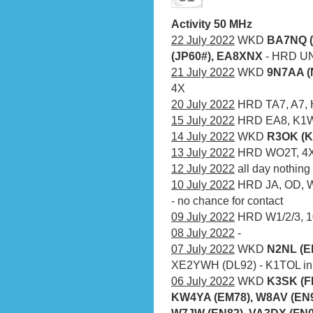
Activity 50 MHz
22 July 2022
WKD
BA7NQ (
(JP60#), EA8XNX
- HRD UN
21 July 2022
WKD
9N7AA (
4X
20 July 2022
HRD TA7, A7, H
15 July 2022
HRD EA8, K1
14 July 2022
WKD
R3OK (K
13 July 2022
HRD WO2T, 4X
12 July 2022
all day nothing
10 July 2022
HRD JA, OD, W4
- no chance for contact
09 July 2022
HRD W1/2/3, 10
08 July 2022
-
07 July 2022
WKD
N2NL (E
XE2YWH (DL92) - K1TOL in t
06 July 2022
WKD
K3SK (F
KW4YA (EM78), W8AV (EN90
W7JW (EN82), VA3DX (FN0