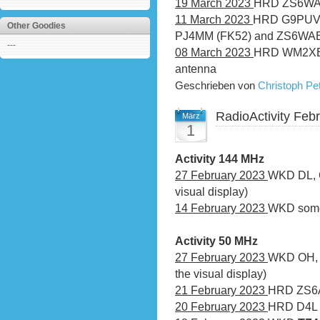
19 March 2023
HRD ZS6WAB
11 March 2023
HRD G9PUV, 
Other Goodies
PJ4MM (FK52) and ZS6WAB
---
08 March 2023
HRD WM2XEJ
antenna
Geschrieben von
Christoph P
RadioActivity Feb
März
1
Activity 144 MHz
27 February 2023
WKD DL, G
visual display)
14 February 2023
WKD some 
Activity 50 MHz
27 February 2023
WKD OH, L
the visual display)
21 February 2023
HRD ZS6
20 February 2023
HRD D4L v