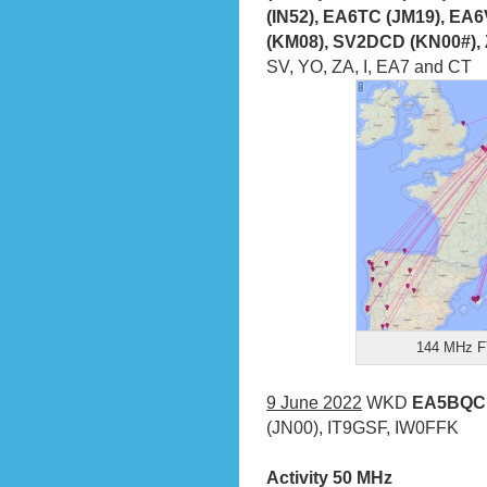
(IN52), EA6TC (JM19), E
(KM08), SV2DCD (KN00#),
SV, YO, ZA, I, EA7 and CT
144 MHz FT
9 June 2022
WKD
EA5BQC (
(JN00), IT9GSF, IW0FFK
Activity 50 MHz