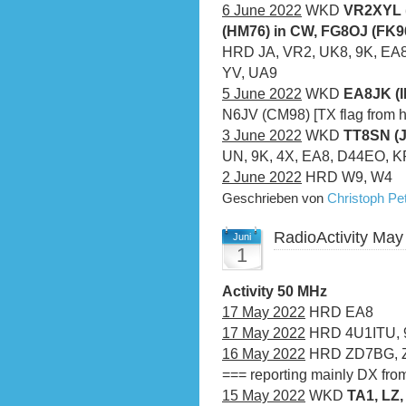
6 June 2022
WKD
VR2XYL 
(HM76) in CW, FG8OJ (FK9
HRD JA, VR2, UK8, 9K, EA8, 
YV, UA9
5 June 2022
WKD
EA8JK (I
N6JV (CM98) [TX flag from h
3 June 2022
WKD
TT8SN (
UN, 9K, 4X, EA8, D44EO, 
2 June 2022
HRD W9, W4
Geschrieben von
Christoph P
RadioActivity May
Juni
1
Activity 50 MHz
17 May 2022
HRD EA8
17 May 2022
HRD 4U1ITU, 
16 May 2022
HRD ZD7BG, 
=== reporting mainly DX fro
15 May 2022
WKD
TA1, LZ,