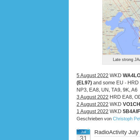
Late strong J
5 August 2022
WKD
WA4LOX
(EL97)
and some EU - HRD 
NP3, EA8, UN, TA9, 9K, A6
3 August 2022
HRD EA8, OD
2 August 2022
WKD
VO1CH
1 August 2022
WKD
5B4AIF
Geschrieben von
Christoph P
RadioActivity July
Juli
31