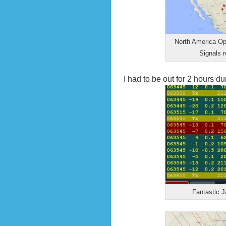
North America Op
Signals 
I had to be out for 2 hours d
Fantastic J