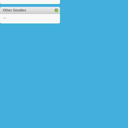
Other Goodies
---