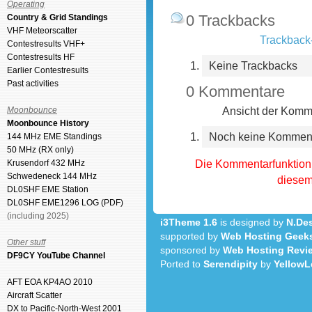
Operating
0 Trackbacks
Country & Grid Standings
VHF Meteorscatter
Trackback-
Contestresults VHF+
Contestresults HF
Keine Trackbacks
Earlier Contestresults
Past activities
0 Kommentare
Ansicht der Komme
Moonbounce
Moonbounce History
Noch keine Kommen
144 MHz EME Standings
50 MHz (RX only)
Die Kommentarfunktion 
Krusendorf 432 MHz
Schwedeneck 144 MHz
diesem 
DL0SHF EME Station
DL0SHF EME1296 LOG (PDF)
(including 2025)
i3Theme 1.6
is designed by
N.Des
supported by
Web Hosting Geek
Other stuff
sponsored by
Web Hosting Revi
DF9CY YouTube Channel
Ported to
Serendipity
by
YellowL
AFT EOA KP4AO 2010
Aircraft Scatter
DX to Pacific-North-West 2001