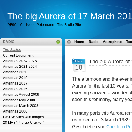
The big Aurora of 17 March 20
DF9CY Christoph Petermann - The Radio Site
RADIO
Home
Radio
Astrophoto
Tec
The Station
Current Equipment
The big Aurora of
Antennas 2024-2026
März
18
Antennas 2021-2024
Antennas 2020
Antennas 2019
The afternoon and the eveni
Antennas 2017
Aurora for the last 10 years.
Antennas 2015
evening showed a wonderful c
Antennas August 2009
seen this for many, many ye
Antennas May 2008
Antennas March 2008
Antennas 2006
In many parts this Aurora re
Past Activites with Images
recorded on 13 March 1989. T
28 MHz "Pile-up-Cracker"
Geschrieben von
Christoph P