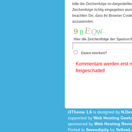
bitte die Zeichenfolge im dargestell
Zeichenfolge richtig eingegeben wu
beachten Sie, dass Ihr Browser Cook
anzuwenden.
Hier die Zeichenfolge der Spamsch
Daten merken?
Kommentare werden erst na
freigeschaltet!
i3Theme 1.6
is designed by
N.Des
supported by
Web Hosting Geek
sponsored by
Web Hosting Revi
Ported to
Serendipity
by
YellowL