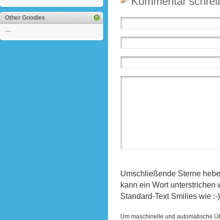
Kommentar schrei
Other Goodies
---
Umschließende Sterne heben 
kann ein Wort unterstrichen
Standard-Text Smilies wie :-)
Um maschinelle und automatische Ü