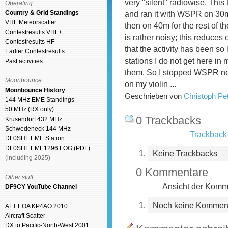
very "silent" radiowise. This
Operating
Country & Grid Standings
and ran it with WSPR on 30m 
VHF Meteorscatter
then on 40m for the rest of 
Contestresults VHF+
is rather noisy; this reduces 
Contestresults HF
that the activity has been so
Earlier Contestresults
stations I do not get here i
Past activities
them. So I stopped WSPR next
Moonbounce
on my violin ...
Moonbounce History
Geschrieben von
Christoph P
144 MHz EME Standings
50 MHz (RX only)
0 Trackbacks
Krusendorf 432 MHz
Schwedeneck 144 MHz
Trackback-
DL0SHF EME Station
DL0SHF EME1296 LOG (PDF)
Keine Trackbacks
(including 2025)
0 Kommentare
Other stuff
Ansicht der Komme
DF9CY YouTube Channel
Noch keine Kommen
AFT EOA KP4AO 2010
Aircraft Scatter
DX to Pacific-North-West 2001