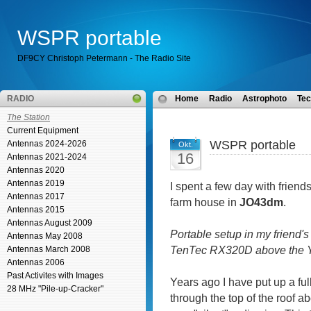
WSPR portable
DF9CY Christoph Petermann - The Radio Site
RADIO
Home
Radio
Astrophoto
Tec
The Station
Current Equipment
WSPR portable
Antennas 2024-2026
Okt.
16
Antennas 2021-2024
Antennas 2020
Antennas 2019
I spent a few day with friend
Antennas 2017
farm house in
JO43dm
.
Antennas 2015
Antennas August 2009
Portable setup in my friend's
Antennas May 2008
TenTec RX320D above the Y
Antennas March 2008
Antennas 2006
Past Activites with Images
Years ago I have put up a full
28 MHz "Pile-up-Cracker"
through the top of the roof 