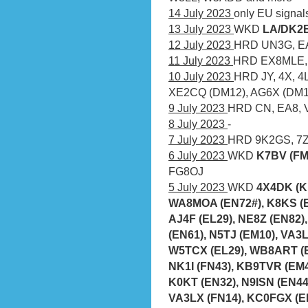
14 July 2023
only EU signal
13 July 2023
WKD
LA/DK2B
12 July 2023
HRD UN3G, EA8
11 July 2023
HRD EX8MLE, 
10 July 2023
HRD JY, 4X, 4
XE2CQ (DM12), AG6X (DM1
9 July 2023
HRD CN, EA8,
8 July 2023
-
7 July 2023
HRD 9K2GS, 7Z1
6 July 2023
WKD
K7BV (FM
FG8OJ
5 July 2023
WKD
4X4DK (K
WA8MOA (EN72#), K8KS (E
AJ4F (EL29), NE8Z (EN82)
(EN61), N5TJ (EM10), VA3L
W5TCX (EL29), WB8ART (E
NK1I (FN43), KB9TVR (EM
K0KT (EN32), N9ISN (EN44
VA3LX (FN14), KC0FGX (E