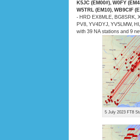
K5JC (EM00#), W0FY (EM4
W5TRL (EM10), WB9CIF (E
- HRD EX8MLE, BG8SRK, XV
PV8, YV4DYJ, YV5LMW, HI, 
with 39 NA stations and 9 n
5 July 2023 FT8 St