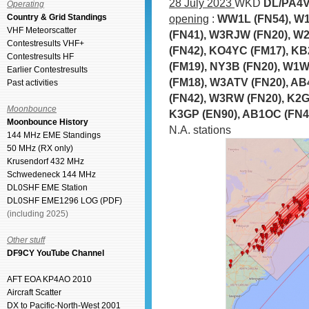
28 July 2023
WKD
DL/PA4V
Operating
Country & Grid Standings
opening
:
WW1L (FN54), W1
VHF Meteorscatter
(FN41), W3RJW (FN20), W2
Contestresults VHF+
(FN42), KO4YC (FM17), KB
Contestresults HF
(FM19), NY3B (FN20), W1
Earlier Contestresults
(FM18), W3ATV (FN20), AB
Past activities
(FN42), W3RW (FN20), K2G
Moonbounce
K3GP (EN90), AB1OC (FN42
Moonbounce History
N.A. stations
144 MHz EME Standings
50 MHz (RX only)
Krusendorf 432 MHz
Schwedeneck 144 MHz
DL0SHF EME Station
DL0SHF EME1296 LOG (PDF)
(including 2025)
Other stuff
DF9CY YouTube Channel
AFT EOA KP4AO 2010
Aircraft Scatter
DX to Pacific-North-West 2001