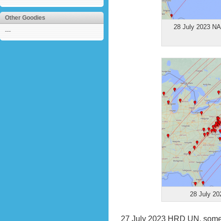
Other Goodies
28 July 2023 NA 
---
28 July 20
27 July 2023
HRD UN, some