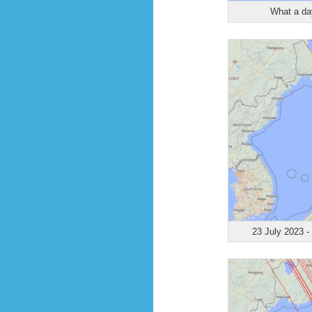
What a day
23 July 2023 -