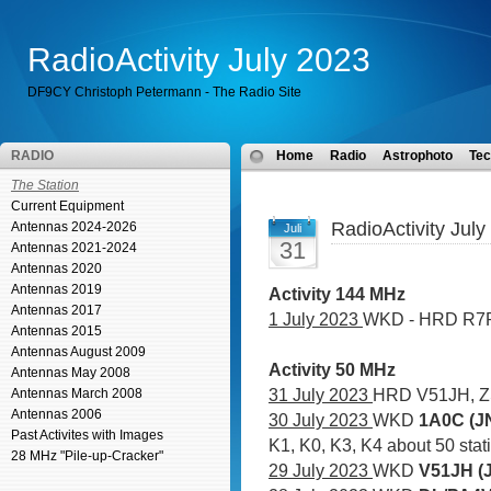
RadioActivity July 2023
DF9CY Christoph Petermann - The Radio Site
RADIO
Home
Radio
Astrophoto
Tec
The Station
Current Equipment
RadioActivity July
Antennas 2024-2026
Juli
31
Antennas 2021-2024
Antennas 2020
Antennas 2019
Activity 144 MHz
Antennas 2017
1 July 2023
WKD - HRD R7
Antennas 2015
Antennas August 2009
Activity 50 MHz
Antennas May 2008
31 July 2023
HRD V51JH, 
Antennas March 2008
Antennas 2006
30 July 2023
WKD
1A0C (JN
Past Activites with Images
K1, K0, K3, K4 about 50 sta
28 MHz "Pile-up-Cracker"
29 July 2023
WKD
V51JH (