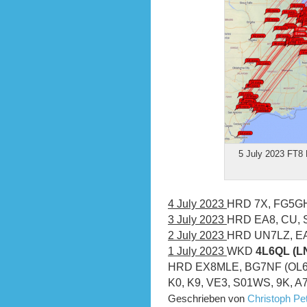
5 July 2023 FT8 
4 July 2023
HRD 7X, FG5G
3 July 2023
HRD EA8, CU,
2 July 2023
HRD UN7LZ, E
1 July 2023
WKD
4L6QL (LN
HRD EX8MLE, BG7NF (OL62),
K0, K9, VE3, S01WS, 9K, A
Geschrieben von
Christoph P