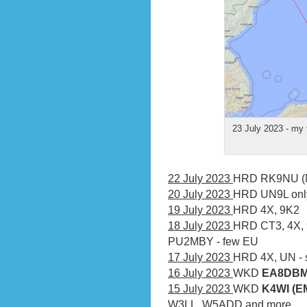
23 July 2023 - my 
22 July 2023
HRD RK9NU (
20 July 2023
HRD UN9L onl
19 July 2023
HRD 4X, 9K2
18 July 2023
HRD CT3, 4X,
PU2MBY - few EU
17 July 2023
HRD 4X, UN -
16 July 2023
WKD
EA8DBM 
15 July 2023
WKD
K4WI (EM
W3LL, W5ADD and more