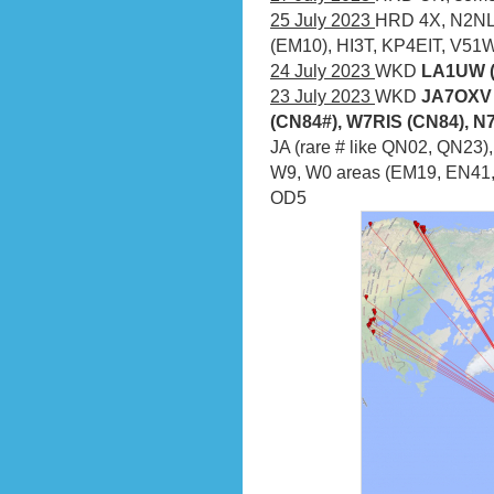
25 July 2023
HRD 4X, N2NL
(EM10), HI3T, KP4EIT, V5
24 July 2023
WKD
LA1UW (
23 July 2023
WKD
JA7OXV 
(CN84#), W7RIS (CN84), N
JA (rare # like QN02, QN23
W9, W0 areas (EM19, EN41,
OD5