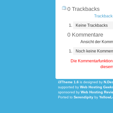
0 Trackbacks
Trackback-
Keine Trackbacks
0 Kommentare
Ansicht der Komme
Noch keine Kommen
Die Kommentarfunktion 
diesem 
i3Theme 1.6
is designed by
N.Des
supported by
Web Hosting Geek
sponsored by
Web Hosting Revi
Ported to
Serendipity
by
YellowL