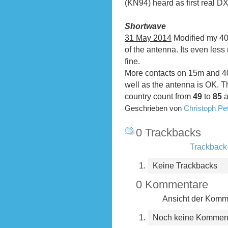
(KN94) heard as first real DX
Shortwave
31 May 2014
Modified my 40m
of the antenna. Its even les
fine.
More contacts on 15m and 40
well as the antenna is OK. 
country count from
49
to
85
a
Geschrieben von
Christoph P
0 Trackbacks
Trackback-
Keine Trackbacks
0 Kommentare
Ansicht der Komme
Noch keine Kommen