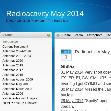
Radioactivity May 2014
DF9CY Christoph Petermann - The Radio Site
RADIO
Home
Radio
Astrophoto
Tec
The Station
Current Equipment
Radioactivity May
Antennas 2024-2026
Juni
1
Antennas 2021-2024
Antennas 2020
Antennas 2019
50 MHz
Antennas 2017
31 May 2014
Very short open
Antennas 2015
IT9, ER, EI, GW, GM, UR5,
Antennas August 2009
evening I got OY9JD and s
Antennas May 2008
30 May 2014
Missed the Jap
Antennas March 2008
Antennas 2006
but lost.
Past Activites with Images
29 May 2014
"Spotty" openi
28 MHz "Pile-up-Cracker"
Jordan.