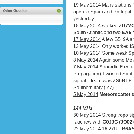
19 May 2014
Many stations 
Other Goodies
open to Spain and Portugal
yesterday.
---
18 May 2014
worked
ZD7VC 
South Atlantic and two
EA6
f
17 May 2014
A few S5, 9A an
12 May 2014
Only worked IS
10 May 2014
Some weak Spor
8 May 2014
Again some Mete
7 May 2014
Sporadic E enha
Propagation). I worked Sout
signal. Heard was
ZS6BTE
.
Southern Italy (IZ7).
5 May 2014
Meteorscatter
t
144 MHz
30 May 2014
Strong tropo si
ragchew with
G0JJG (JO02)
22 May 2014
16:27UT
R6AS