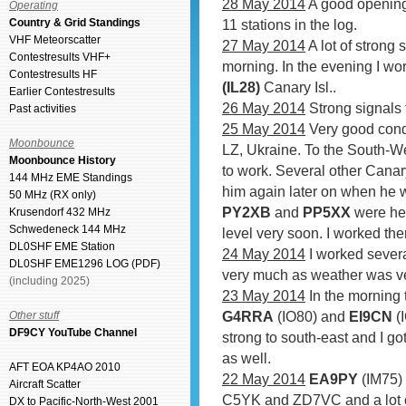
28 May 2014
A good opening
Operating
Country & Grid Standings
11 stations in the log.
VHF Meteorscatter
27 May 2014
A lot of strong 
Contestresults VHF+
morning. In the evening I w
Contestresults HF
(IL28)
Canary Isl..
Earlier Contestresults
26 May 2014
Strong signals 
Past activities
25 May 2014
Very good condi
Moonbounce
LZ, Ukraine. To the South-W
Moonbounce History
to work. Several other Canar
144 MHz EME Standings
him again later on when he 
50 MHz (RX only)
PY2XB
and
PP5XX
were hea
Krusendorf 432 MHz
Schwedeneck 144 MHz
level very soon. I worked th
DL0SHF EME Station
24 May 2014
I worked seve
DL0SHF EME1296 LOG (PDF)
very much as weather was ver
(including 2025)
23 May 2014
In the morning 
G4RRA
(IO80) and
EI9CN
(I
Other stuff
DF9CY YouTube Channel
strong to south-east and I go
as well.
AFT EOA KP4AO 2010
22 May 2014
EA9PY
(IM75)
Aircraft Scatter
C5YK and ZD7VC and a lot o
DX to Pacific-North-West 2001