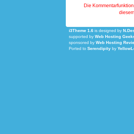
Die Kommentarfunktion 
diesem 
i3Theme 1.6
is designed by
N.Des
supported by
Web Hosting Geek
sponsored by
Web Hosting Revi
Ported to
Serendipity
by
YellowL